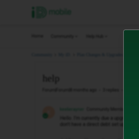
iD Mobile
Home
Community
Help Hub
help
Community
My iD.
Plan Changes & Upgrades.
help
Forum|Forum|8 months ago
3 replies
364 vi
keelierayner
Community Member
K
Hello. I’m currently due a upgrade an
don’t have a direct debt set up but I