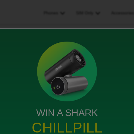
Phones
SIM Only
Accessorie
ews
WIN A SHARK
d when I’m trying to do so on my the app it’s saying I
 do
CHILLPILL