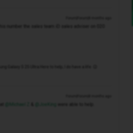
Forum|Forum|8 months ago
this number the sales team iD sales adviser on 020
 Galaxy S 25 Ultra Here to help, I do have a life. 😉
Forum|Forum|8 months ago
t ​
@Michael Z
& ​
@JoeKing
were able to help.