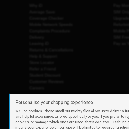
Why iD
Pay Mon
Average Save
SIM Onl
Coverage Checker
Upgrad
Mobile Network Speeds
Refurbi
Complaints Procedure
Mobile 
Delivery
SIM Fre
Leaving iD
Pay as 
Returns & Cancellations
Help & Support
Store Locator
Refer a Friend
Student Discount
Customer Reviews
Careers
Personalise your shopping experience
We use cookies - these small but mighty files allow us to deliver a fu
iD Mobile is a trading name of Currys Group Limited
and helpful experience, tailored specifically to you. If you prefer to re
Registered address: Currys Newark Campus, Long Hollow Wa
cookies, or manage which ones are used, that's cool too. Disabling
Registered company number: 00504877
means your experience on our site will be limited to required functiona