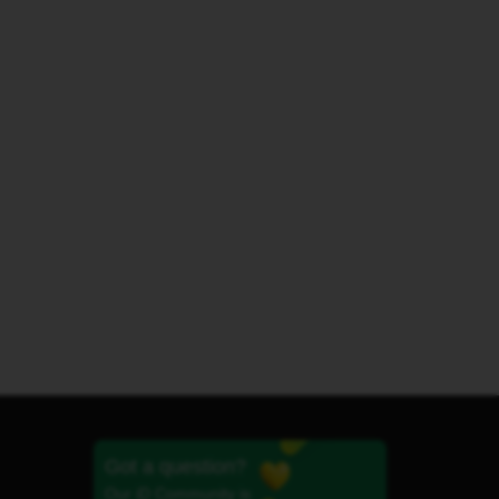
Got a question?
Our iD Community is