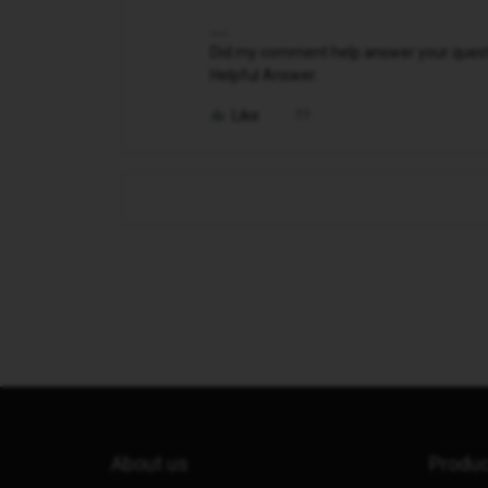
Did my comment help answer your questio
Helpful Answer.
Like
About us
Produ