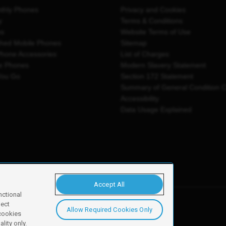
thly Phones
Privacy and Cookies
y
Terms & Conditions
es
Website Terms of Use
shed Mobile Phones
Sitemap
Phone Accessories
List of Charges
e Phones
Modern Slavery Statement
You Go
Section 172 Statement
Summary of General Condition 
Accessibility
Data Usage Explained
Accept All
nctional
ject
Allow Required Cookies Only
y, Newark, NG24 2NH
 cookies
lity only.