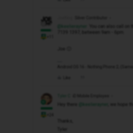
JoeKing
Silver Contributor
@keelierayner
You can also call on 
7139 1397, between 9am - 6pm.
+11
Joe 🙂
Android OS 16 - Nothing Phone 2, (Samsung
Like
Tyler C
iD Mobile Employee
Hey there ​
@keelierayner
, we hope tha
+24
Thanks,
Tyler