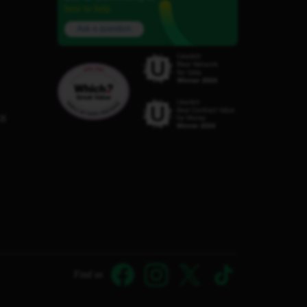
here to help.
Ask a question
C8
Find us