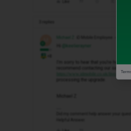
Like
Share
3 replies
Michael Z
iD Mobile Employee
M
Hi ​
@keelierayner
+8
I’m sorry to hear that you’re having 
recommend contacting our sales team
Terms
. T
https://www.idmobile.co.uk/live-chat
processing the upgrade.
Michael Z
Did my comment help answer your questio
Helpful Answer.
Like