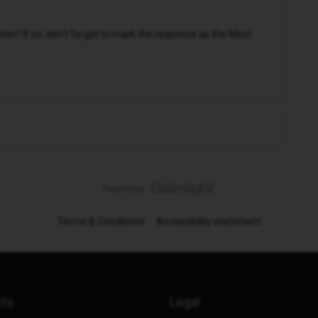
n? If so, don't forget to mark the response as the Most
Terms & Conditions
Accessibility statement
cts
Legal