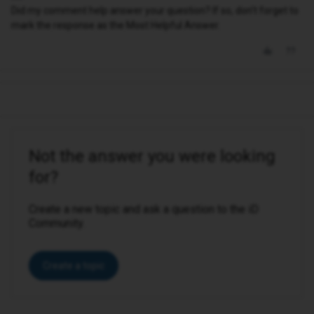
Did my comment help answer your question? If so, don't forget to
mark the response as the Most Helpful Answer.
Not the answer you were looking
for?
Create a new topic and ask a question to the iD
Community.
Create a topic