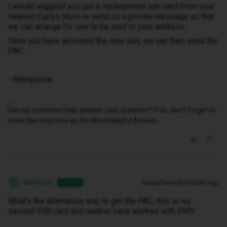
I would suggest you get a replacement sim card from your
nearest Currys store or send us a private message so that
we can arrange for one to be sent to your address.
Once you have activated the new sim, we can then send the
PAC.
~Marquerita
Did my comment help answer your question? If so, don't forget to
mark the response as the Most Helpful Answer.
Matttoxic
Forum|Forum|8 months ago
AUTHOR
M
What’s the alternative way to get the PAC, this is my
second SIM card and neather have worked with SMS