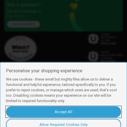
Got a question?
Our iD Community is
here to help.
Ask a question
Personalise your shopping experience
We use cookies - these small but mighty files allow us to deliver a
functional and helpful experience, tailored specifically to you. If you
Find us
prefer to reject cookies, or manage which ones are used, that's cool
iD Mobile is a trading name of Currys Group Limited
too. Disabling cookies means your experience on our site will be
Registered address: Currys Newark Campus, Long Hollow Way, Newark,
limited to required functionality only.
NG24 2NH
Registered company number: 00504877
Accept All
Vat number: GB226659933
By using this site, you agree we can set and use cookies. For more details of
these cookies and how to disable them, see our
cookie policy
.
Allow Required Cookies Only