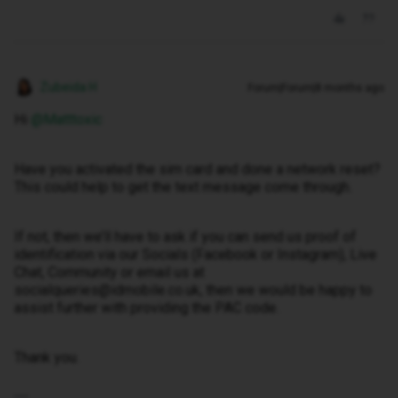
Zubeida H
Forum|Forum|8 months ago
Hi ​
@Matttoxic
Have you activated the sim card and done a network reset?
This could help to get the text message come through.
If not, then we’ll have to ask if you can send us proof of
identification via our Socials (Facebook or Instagram), Live
Chat, Community or email us at
socialqueries@idmobile.co.uk, then we would be happy to
assist further with providing the PAC code.
Thank you.