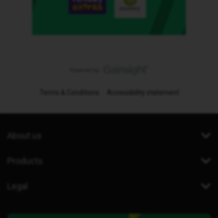
Terms & Conditions
Accessibility statement
About us
Products
Legal