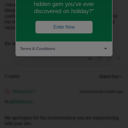
hidden gem you’ve ever
i have been on chat for over an hour and Nonceba has
literally asked me 3 times with the same message to
discovered on holiday?"
confirm my phone number and then says the only way for
me to get it is through text messages and has stopped
Enter Now
replying.
the website keeps giving me an error message.
Terms & Conditions
3 replies
Oldest first
Marquerita T
Forum|Forum|8 months ago
M
Hi ​
@Matttoxic
My apologies for the inconvenience you are experiencing
with your sim.