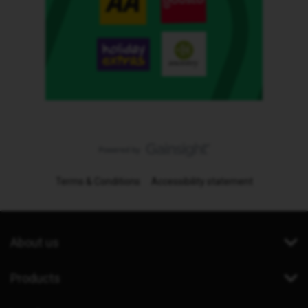
Terms & Conditions
Accessibility statement
About us
Products