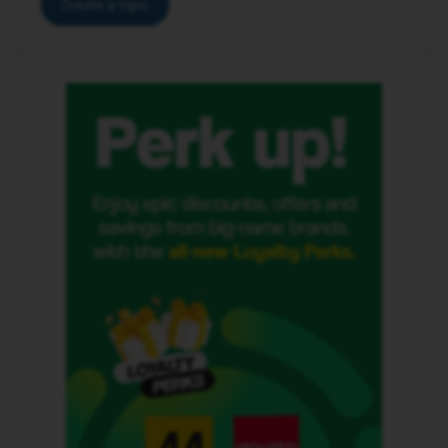
Create a topic