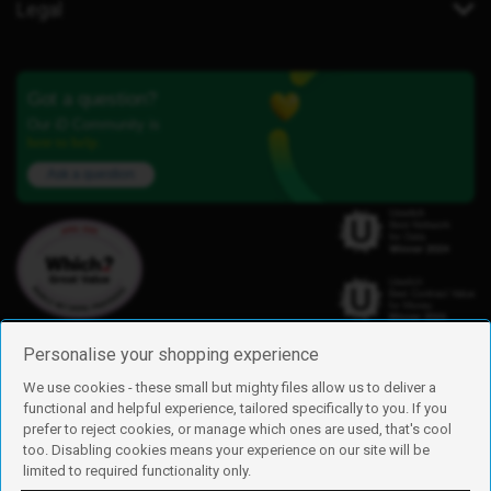
Legal
Got a question?
Our iD Community is
here to help.
Ask a question
Personalise your shopping experience
We use cookies - these small but mighty files allow us to deliver a
functional and helpful experience, tailored specifically to you. If you
Find us
prefer to reject cookies, or manage which ones are used, that's cool
iD Mobile is a trading name of Currys Group Limited
too. Disabling cookies means your experience on our site will be
Registered address: Currys Newark Campus, Long Hollow Way, Newark,
limited to required functionality only.
NG24 2NH