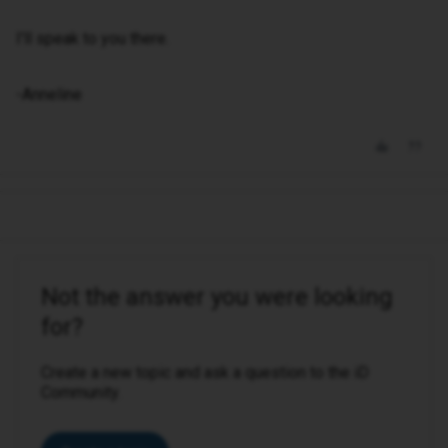
I'll speak to you there.
-Anneline
Not the answer you were looking
for?
Create a new topic and ask a question to the iD
Community.