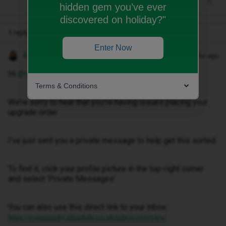
hidden gem you’ve ever
discovered on holiday?"
1 reply
Enter Now
Anneline M
Forum|Forum|4 months ago
Hi ​
@izzyyyy29
,
Terms & Conditions
We’re sorry to hear that you’re having issues placing your
upgrade order.
I've just sent you a private message to help get this sorted.
To find it, click your profile picture in the top-right corner
and select ‘Private Messages’.
You can also use this direct link to your inbox:
https://community.idmobile.co.uk/inbox/overview