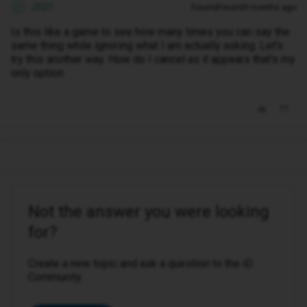
JS21
Forum|Forum|9 months ago
J
Is this like a game to see how many times you can say the
same thing while ignoring what I am actually asking. Let's
try this another way. How do I cancel as it appears that's my
only option
Not the answer you were looking
for?
Create a new topic and ask a question to the iD
Community.