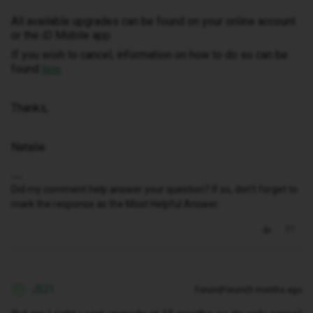
All available upgrades can be found on your online account
or the iD Mobile app.
If you wish to cancel, information on how to do so can be
found
.
here
Thanks,
Natalie
Did my comment help answer your question? If so, don't forget to
mark the response as the Most Helpful Answer.
JS21
Forum|Forum|9 months ago
J