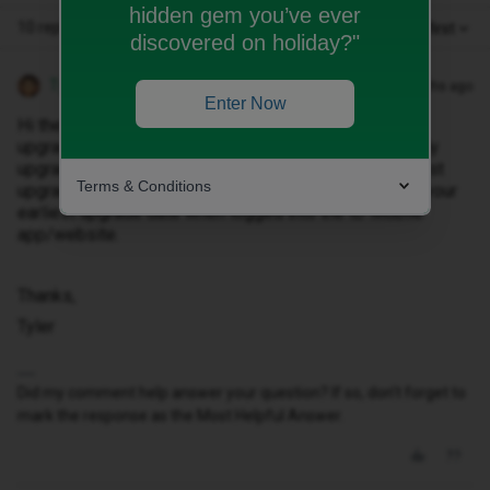
hidden gem you’ve ever
10 replies
Oldest first
discovered on holiday?"
Tyler C
Forum|Forum|10 months ago
Enter Now
Hi there ​
@Omar2022
, we offer upto 30-days early
upgrades for 12-month contracts and upto 60-day early
upgrades for 24-month contracts. These are the earliest
Terms & Conditions
upgrades we can provide and they’ll already show as your
earliest upgrade date when logged into the iD Mobile
app/website.
Thanks,
Tyler
Did my comment help answer your question? If so, don't forget to
mark the response as the Most Helpful Answer.