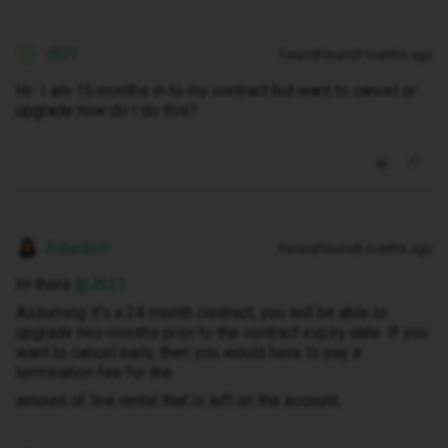
JS21
Forum|Forum|9 months ago
J
Hi- I am 15 months in to my contract but want to cancel or
upgrade how do I do this?
Zubeida H
Forum|Forum|9 months ago
Hi there ​
@JS21
Assuming it’s a 24-month contract, you will be able to
upgrade two months prior to the contract expiry date. If you
want to cancel early, then you would have to pay a
termination fee for the
amount of line rental that is left on the account.