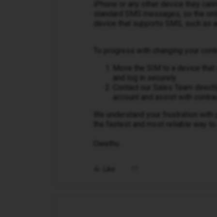
iPhone or any other device they cann
standard SMS messages, so the only 
device that supports SMS, such as a
To progress with changing your contr
Move the SIM to a device that 
and log in securely.
Contact our Sales Team direct
account and assist with contra
We understand your frustration with
the fastest and most reliable way t
Owethu
Like