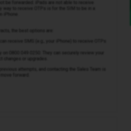
ot be forwarded. iPads are not able to receive
way to receive OTPs is for the SIM to be in a
n iPhone.
acts, the best options are:
can receive SMS (e.g., your iPhone) to receive OTPs
ly on 0800 049 0250. They can securely review your
ct changes or upgrades.
 previous attempts, and contacting the Sales Team is
o move forward.