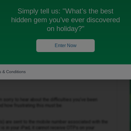
 we try to log in to our iPad ID Mobile accounts. We
 chat is useless. A letter I wrote ID Mobile Head
Simply tell us:
"What’s the best
ed. ID Mobile do not have a phone number. How can
hidden gem you’ve ever discovered
on holiday?"
Enter Now
 & Conditions
Forum|Forum|4 months ago
m sorry to hear about the difficulties you’ve been
d how frustrating this must be.
s) are sent to the mobile number associated with the
is in your iPad, it cannot receive OTPs on your