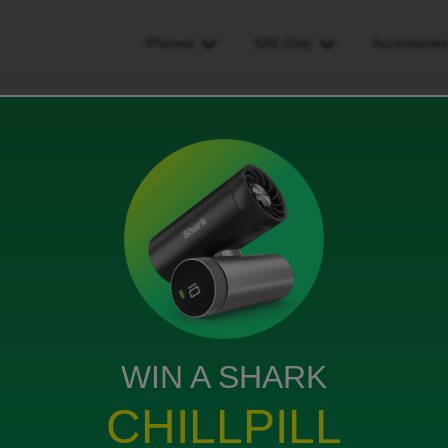
Phones
SIM Only
Accessorie
n't receive one-time passcodes. Want to change contract
 passcodes. Want to change
WIN A SHARK
CHILLPILL
 receive messages sent to our iPhones, not our iPads.