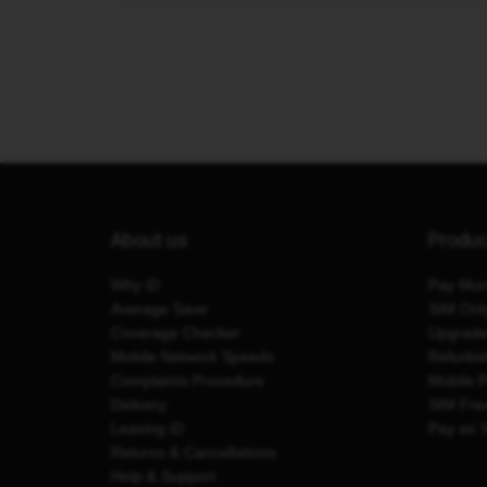
About us
Produ
Why iD
Pay Mon
Average Save
SIM Onl
Coverage Checker
Upgrad
Mobile Network Speeds
Refurbi
Complaints Procedure
Mobile 
Delivery
SIM Fre
Leaving iD
Pay as 
Returns & Cancellations
Help & Support