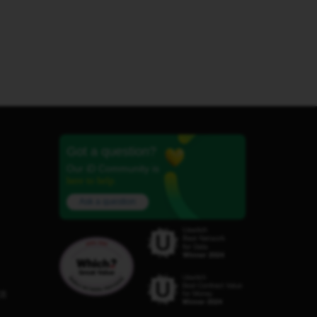
Got a question?
Our iD Community is
here to help.
Ask a question
C8