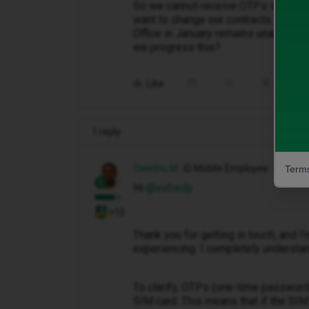
So we cannot receive OTPs sent when
want to change our contracts. On line
Office in January remains unanswer
we progress this?
Like
Share
1 reply
Owethu M
iD Mobile Employee
Terms
Hi ​
@exfordy
+10
Thank you for getting in touch, and I’
experiencing. I completely understan
To clarify, OTPs (one-time password
SIM card. This means that if the SIM 