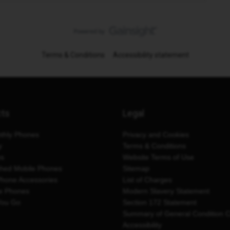
Terms & Conditions
Accessibility statement
cts
Legal
thly Phones
Privacy and Cookies
y
Terms & Conditions
es
Website Terms of Use
shed Mobile Phones
Sitemap
Phone Accessories
List of Charges
e Phones
Modern Slavery Statement
You Go
Section 172 Statement
Summary of General Condition 
Accessibility