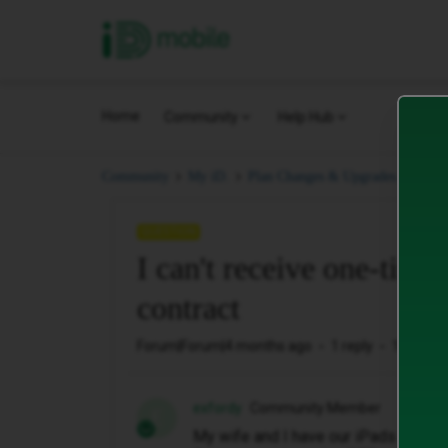
iD Mobile
Home
Community
Help Hub
I ca
Community
My iD.
Plan Changes & Upgrades.
QUESTION
I can't receive one-time
contract
Forum|Forum|4 months ago
1 reply
14 views
exfordy
Community Member
E
My wife and I have our iPads set to