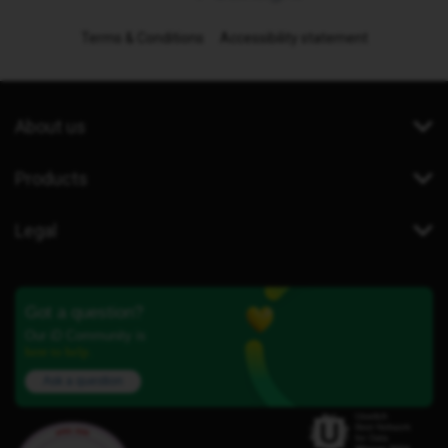
Terms & Conditions
Accessibility statement
About us
Products
Legal
Got a question?
Our iD Community is
here to help.
Ask a question