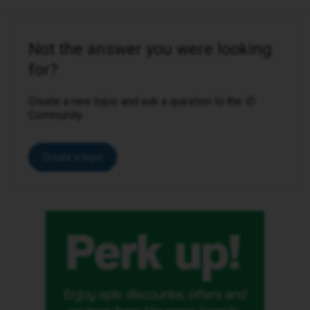
Not the answer you were looking
for?
Create a new topic and ask a question to the iD
Community.
Create a topic