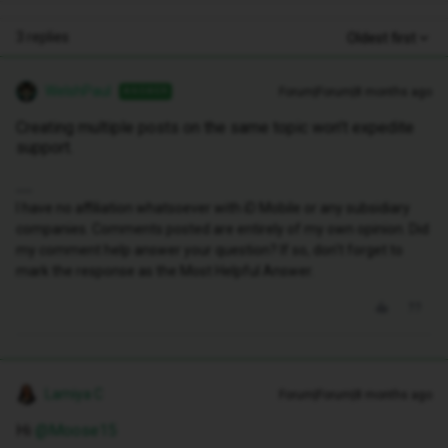
3 replies
Oldest first
WelshPaul
Forum|Forum|8 months ago
ANSWER
Creating multiple posts on the same topic won’t expedite
support.
I have no affiliation whatsoever with iD Mobile or any subsidiary
companies. Comments posted are entirely of my own opinion. Did
my comment help answer your question? If so, don't forget to
mark the response as the Most Helpful Answer.
Lamiya C
Forum|Forum|8 months ago
Hi ​
@Moose15