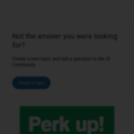
Not the answer you were looking
for?
Create a new topic and ask a question to the iD
Community.
Create a topic