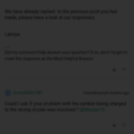
We have already replied to the previous post you had
made, please have a look at our responses.
Lamiya
Did my comment help answer your question? If so, don't forget to
mark the response as the Most Helpful Answer.
Dmet05061981
Forum|Forum|5 months ago
D
Could I ask if your problem with the number being charged
to the wrong id plan was resolved ? ​
@Moose15