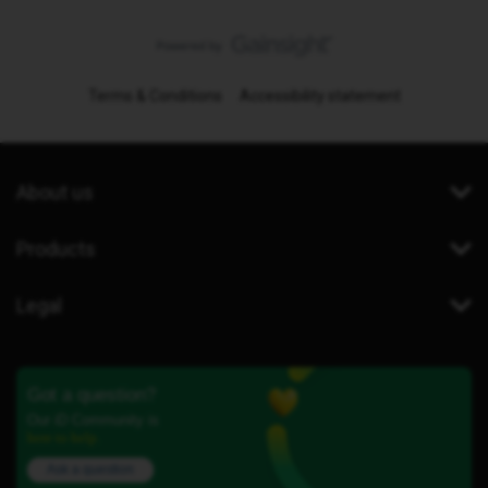
Terms & Conditions
Accessibility statement
About us
Products
Legal
Got a question?
Our iD Community is
here to help.
Ask a question