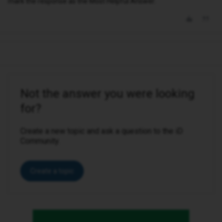
mark the response as the Most Helpful Answer.
Not the answer you were looking
for?
Create a new topic and ask a question to the iD
Community.
Create a topic