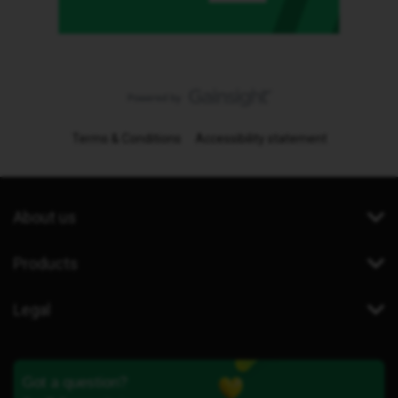
Terms & Conditions
Accessibility statement
About us
Products
Legal
Got a question?