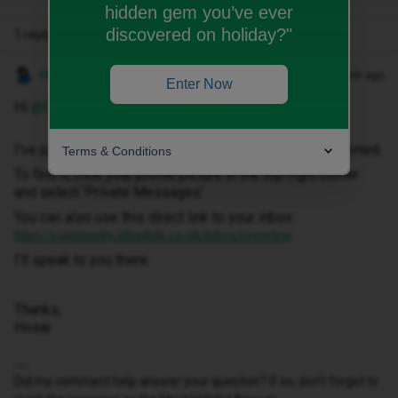
hidden gem you’ve ever
discovered on holiday?"
1 reply
Hosai W
Forum|Forum|1 month ago
Enter Now
Hi ​
@Dezzy1920
,
I've just sent you a private message to help get this sorted.
Terms & Conditions
To find it, click your profile picture in the top-right corner
and select ‘Private Messages’.
You can also use this direct link to your inbox:
https://community.idmobile.co.uk/inbox/overview
I'll speak to you there.
Thanks,
Hosai
Did my comment help answer your question? If so, don't forget to