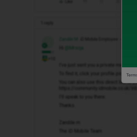
Like
Share
1 reply
Zandile M
iD Mobile Employee
Z
Hi ​
@Mrscja
+10
I've just sent you a private message 
To find it, click your profile picture 
Terms
You can also use this direct link to y
https://community.idmobile.co.uk/i
I'll speak to you there.
Thanks.
Zandile m
The iD Mobile Team