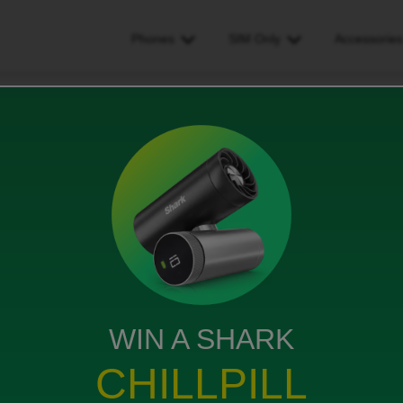
Phones
SIM Only
Accessorie
 mobile number
WIN A SHARK
but had selected to keep my current phone number.
a pack number but unsure how to send it over
CHILLPILL