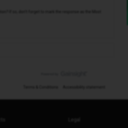
n? If so, don't forget to mark the response as the Most
Terms & Conditions
Accessibility statement
cts
Legal