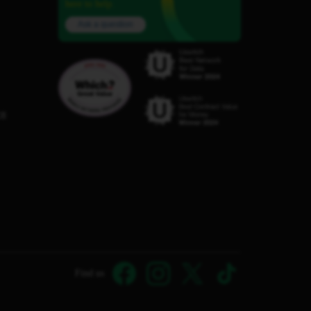
here to help.
Ask a question
C8
Find us