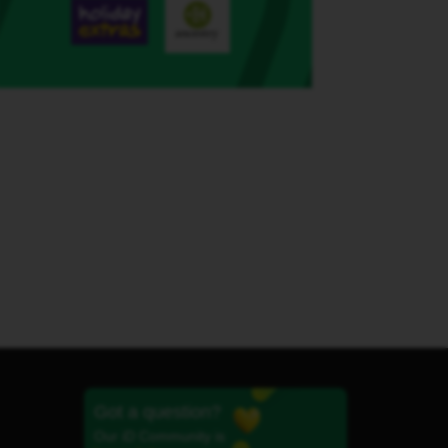
Got a question?
Our iD Community is