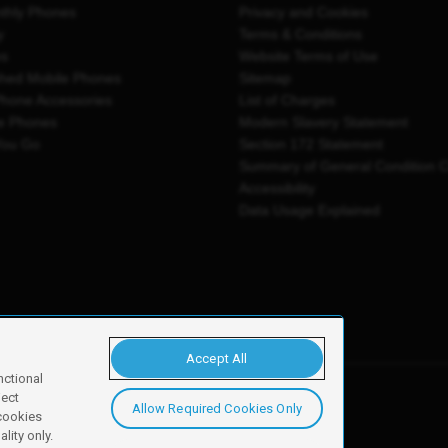
thly Phones
Privacy and Cookies
y
Terms & Conditions
es
Website Terms of Use
shed Mobile Phones
Sitemap
Phone Accessories
List of Charges
e Phones
Modern Slavery Statement
You Go
Section 172 Statement
Summary of General Condition 
Accessibility
Data Usage Explained
Accept All
nctional
ject
Allow Required Cookies Only
y, Newark, NG24 2NH
 cookies
lity only.