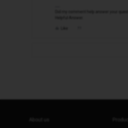
Did my comment help answer your questio
Helpful Answer.
Like
About us
Produ