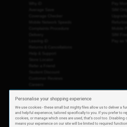
Why iD
Pay Mon
Average Save
SIM Onl
Coverage Checker
Upgrad
Mobile Network Speeds
Refurbi
Complaints Procedure
Mobile 
Delivery
SIM Fre
Leaving iD
Pay as 
Returns & Cancellations
Help & Support
Store Locator
Refer a Friend
Student Discount
Customer Reviews
Careers
Personalise your shopping experience
We use cookies - these small but mighty files allow us to deliver a fu
iD Mobile is a trading name of Currys Group Limited
and helpful experience, tailored specifically to you. If you prefer to re
Registered address: Currys Newark Campus, Long Hollow Wa
cookies, or manage which ones are used, that's cool too. Disabling
Registered company number: 00504877
means your experience on our site will be limited to required functiona
Vat number: GB226659933