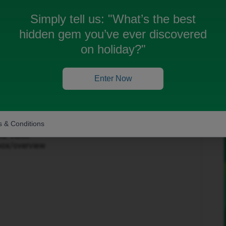
Simply tell us:
"What’s the best
hidden gem you’ve ever discovered
on holiday?"
Forum|Forum|3 months ago
Enter Now
to help get this sorted.
in the top-right corner and select ‘Private Messages’.
 & Conditions
our inbox:
nbox/overview