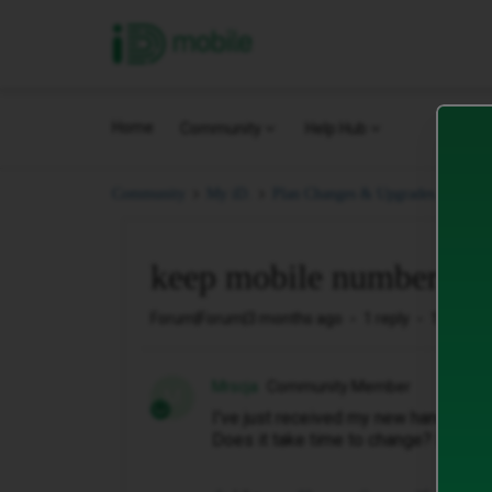
iD Mobile
Home
Community
Help Hub
keep
Community
My iD.
Plan Changes & Upgrades.
keep mobile number
Forum|Forum|3 months ago
1 reply
13 views
Mrscja
Community Member
M
I've just received my new handset, 
Does it take time to change? I have 