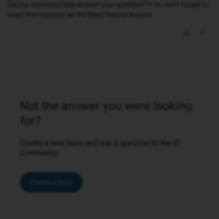
Did my comment help answer your question? If so, don't forget to
mark the response as the Most Helpful Answer.
Not the answer you were looking
for?
Create a new topic and ask a question to the iD
Community.
Create a topic