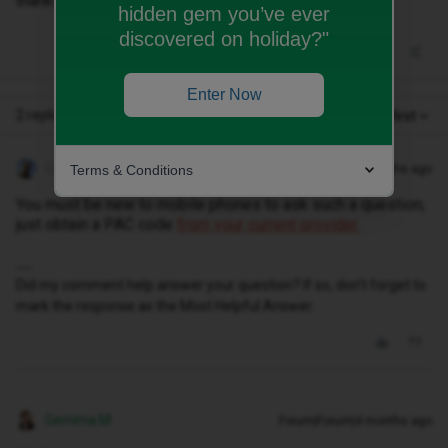
thanks
hidden gem you’ve ever
discovered on holiday?"
Enter Now
2 replies
Oldest first
Geluk
Terms & Conditions
Forum|Forum|4 months ago
You must be new to mobile phones to ask such a question;
just obtain a PAC code
from your current provider.
Did my comment help answer your question? If so, don't forget to
mark the response as the Most Helpful Answer.
Gemma M
Forum|Forum|4 months ago