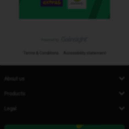
Terms & Conditions
Accessibility statement
About us
Products
Legal