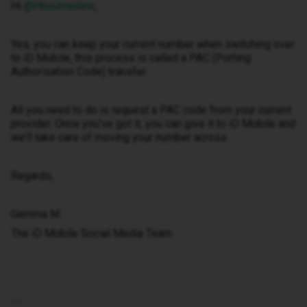
Hi ​
@Hboumedine
,
Yes, you can keep your current number when switching over
to iD Mobile, this process is called a PAC (Porting
Authorisation Code) transfer.
All you need to do is request a PAC code from your current
provider. Once you’ve got it, you can give it to iD Mobile and
we’ll take care of moving your number across.
Regards,
Gemma M
The iD Mobile Social Media Team