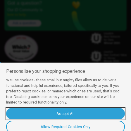
Got a question?
Our iD Community is
here to help.
Ask a question
Personalise your shopping experience
We use cookies - these small but mighty files allow us to deliver a
functional and helpful experience, tailored specifically to you. If you
Find us
prefer to reject cookies, or manage which ones are used, that's cool
iD Mobile is a trading name of Currys Group Limited
too. Disabling cookies means your experience on our site will be
Registered address: Currys Newark Campus, Long Hollow Way, Newark,
limited to required functionality only.
NG24 2NH
Registered company number: 00504877
Accept All
Vat number: GB226659933
By using this site, you agree we can set and use cookies. For more details of
these cookies and how to disable them, see our
cookie policy
.
Allow Required Cookies Only
Copyright © 2026 Currys Group Limited.