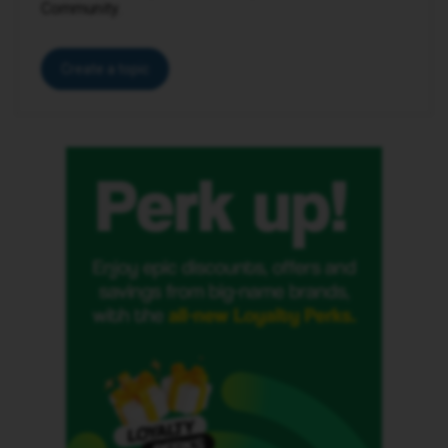
Community.
Create a topic