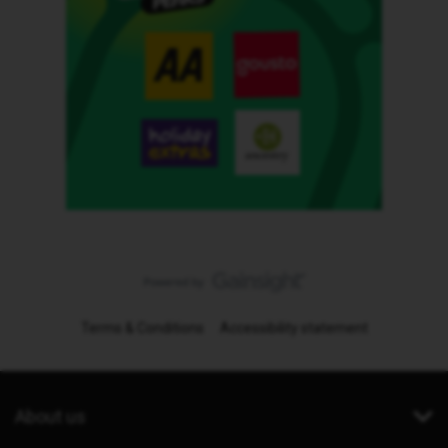
Terms & Conditions
Accessibility statement
About us