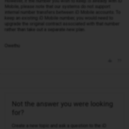
However, if the number you wish to keep is already with iD
Mobile, please note that our systems do not support
internal number transfers between iD Mobile accounts. To
keep an existing iD Mobile number, you would need to
upgrade the original contract associated with that number
rather than take out a separate new plan.
Owethu
Not the answer you were looking
for?
Create a new topic and ask a question to the iD