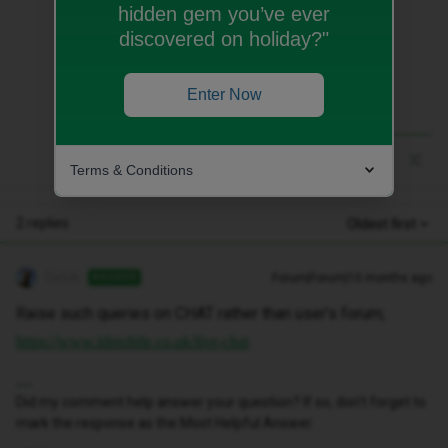
hidden gem you’ve ever
Raise such queries on CHAT rather than
discovered on holiday?"
user’s forum;
https://www.idmobile.co.uk/live-chat
Enter Now
Terms & Conditions
2 replies
Oldest first
Geluk
Forum|Forum|10 months ago
ANSWER
Raise such queries on CHAT rather than user’s forum;
https://www.idmobile.co.uk/live-chat
Did my comment help answer your question? If so, don't forget to
mark the response as the Most Helpful Answer.