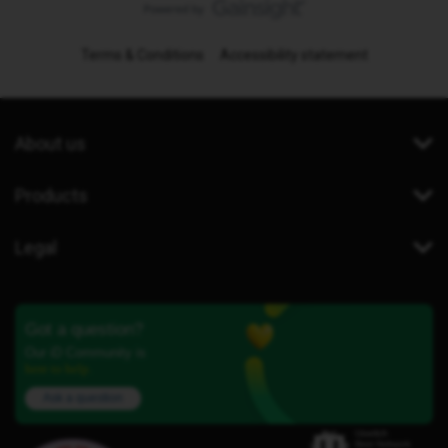
Terms & Conditions
Accessibility statement
About us
Products
Legal
Got a question?
Our iD Community is
here to help.
Ask a question