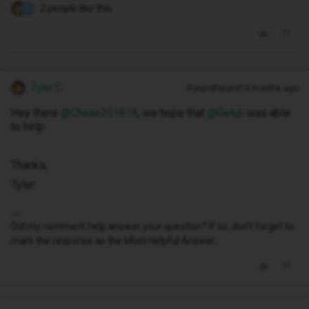
2 people like this
C
Tyler C
Forum|Forum|10 months ago
Hey there ​
@Chase201818
, we hope that ​
@Geluk
was able
to help.
Thanks,
Tyler
Did my comment help answer your question? If so, don't forget to
mark the response as the Most Helpful Answer.