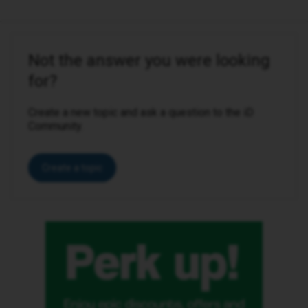
Not the answer you were looking
for?
Create a new topic and ask a question to the iD
Community.
Create a topic