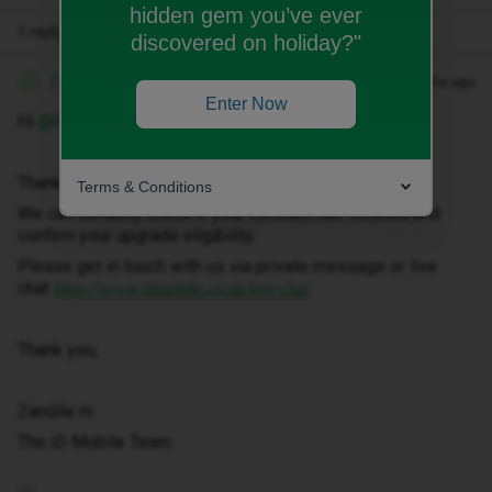
hidden gem you’ve ever
1 reply
discovered on holiday?"
Zandile M
Forum|Forum|3 months ago
Z
Enter Now
Hi ​
@Bartonj97
Thank you for getting in touch.
Terms & Conditions
We can certainly check if your contract has finished and
confirm your upgrade eligibility.
Please get in touch with us via private message or live
chat
https://www.idmobile.co.uk/live-chat
Thank you,
Zandile m
The iD Mobile Team