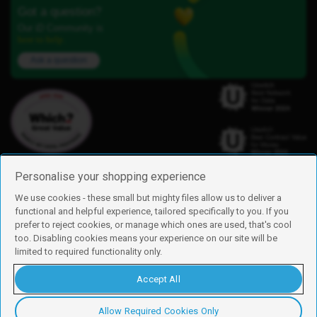
Got a question?
Our iD Community is
here to help.
Ask a question
Personalise your shopping experience
We use cookies - these small but mighty files allow us to deliver a
functional and helpful experience, tailored specifically to you. If you
Find us
prefer to reject cookies, or manage which ones are used, that's cool
iD Mobile is a trading name of Currys Group Limited
too. Disabling cookies means your experience on our site will be
Registered address: Currys Newark Campus, Long Hollow Way, Newark,
limited to required functionality only.
NG24 2NH
Registered company number: 00504877
Accept All
Vat number: GB226659933
By using this site, you agree we can set and use cookies. For more details of
these cookies and how to disable them, see our
cookie policy
.
Allow Required Cookies Only