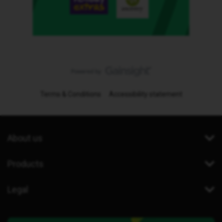
Terms & Conditions
Accessibility statement
About us
Products
Legal