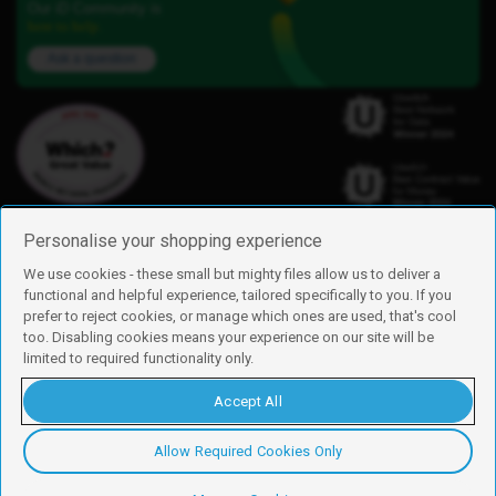
Our iD Community is
here to help.
Ask a question
Personalise your shopping experience
We use cookies - these small but mighty files allow us to deliver a
functional and helpful experience, tailored specifically to you. If you
Find us
prefer to reject cookies, or manage which ones are used, that's cool
iD Mobile is a trading name of Currys Group Limited
too. Disabling cookies means your experience on our site will be
Registered address: Currys Newark Campus, Long Hollow Way, Newark,
limited to required functionality only.
NG24 2NH
Registered company number: 00504877
Accept All
Vat number: GB226659933
By using this site, you agree we can set and use cookies. For more details of
these cookies and how to disable them, see our
cookie policy
.
Allow Required Cookies Only
Copyright © 2026 Currys Group Limited.