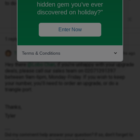
to do that on the day??
hidden gem you’ve ever
discovered on holiday?"
Enter Now
1 reply
Terms & Conditions
Tyler C
Forum|Forum|11 months ago
Hey there ​
@Lobo Chan
, if you’re unhappy with your upgrade
deals, please call our sales team on 02071391397
between 9am-6pm, Monday-Friday. If you wish to keep
your number, you’ll need to order an upgrade, or do a
triangle port.
Thanks,
Tyler
Did my comment help answer your question? If so, don't forget to