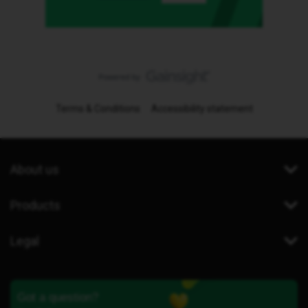
Terms & Conditions
Accessibility statement
About us
Products
Legal
Got a question?