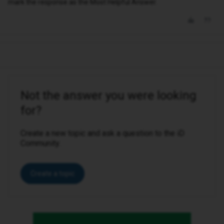
mark the response as the Most Helpful Answer.
Not the answer you were looking
for?
Create a new topic and ask a question to the iD
Community.
Create a topic