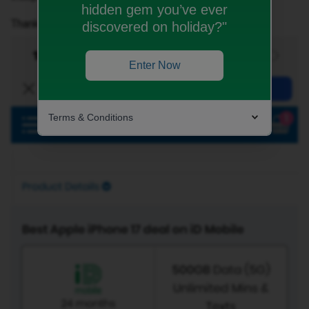
hidden gem you’ve ever
Thank you.
discovered on holiday?"
Enter Now
Terms & Conditions