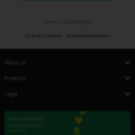
Terms & Conditions
Accessibility statement
About us
Products
Legal
Got a question?
Our iD Community is
here to help.