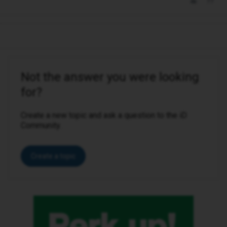
Not the answer you were looking
for?
Create a new topic and ask a question to the iD
Community.
Create a topic