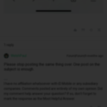
1 reply
WelshPaul
Forum|Forum|9 months ago
Please stop posting the same thing over. One post on the
subject is enough.
I have no affiliation whatsoever with iD Mobile or any subsidiary
companies. Comments posted are entirely of my own opinion. Did
my comment help answer your question? If so, don't forget to
mark the response as the Most Helpful Answer.