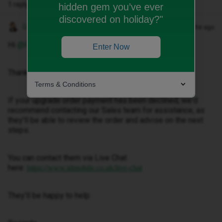
1 reply
hidden gem you’ve ever
discovered on holiday?"
Gemma M
Forum|Forum|2 months ago
Hi ​
@Fjm
,
Enter Now
Thanks for getting in touch.
Terms & Conditions
If your upgrade order payment has been declined, we'd
recommend contacting our Sales team for assistance, as
they'll be able to review the order and advise on the next
steps.
You can contact them via Live Chat
here:
https://www.idmobile.co.uk/live-chat
They'll be happy to help.