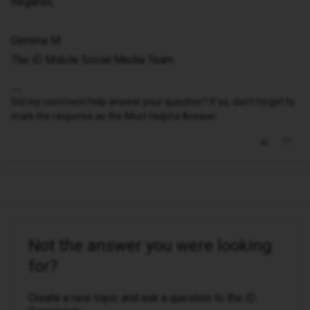
Regards,
Gemma M
The iD Mobile Social Media Team
Did my comment help answer your question? If so, don't forget to
mark the response as the Most Helpful Answer.
Not the answer you were looking
for?
Create a new topic and ask a question to the iD