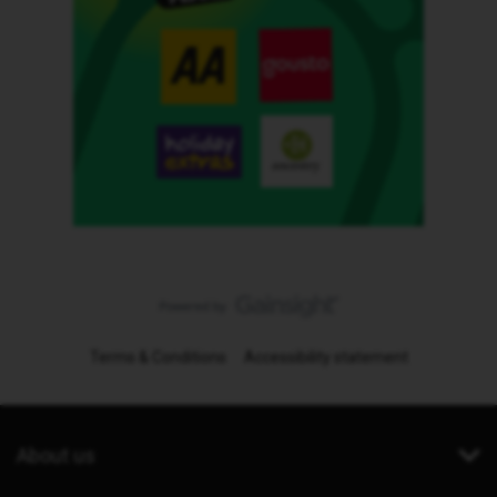
Terms & Conditions
Accessibility statement
About us