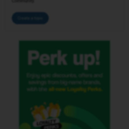
Community.
Create a topic