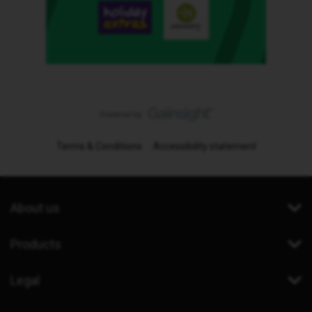
Terms & Conditions
Accessibility statement
About us
Products
Legal