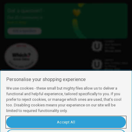
Got a question?
Our iD Community is
here to help.
Ask a question
Personalise your shopping experience
We use cookies - these small but mighty files allow us to deliver a
functional and helpful experience, tailored specifically to you. If you
Find us
prefer to reject cookies, or manage which ones are used, that's cool
iD Mobile is a trading name of Currys Group Limited
too. Disabling cookies means your experience on our site will be
Registered address: Currys Newark Campus, Long Hollow Way, Newark,
limited to required functionality only.
NG24 2NH
Registered company number: 00504877
Accept All
Vat number: GB226659933
By using this site, you agree we can set and use cookies. For more details of