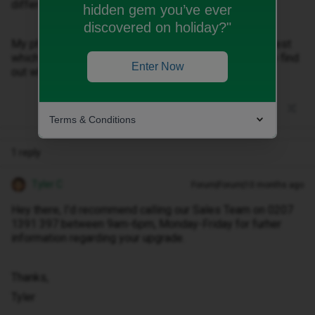
different devices and browsers.
hidden gem you’ve ever
discovered on holiday?"
My phone upgrade was cancelled allegedy at my request
which isnt true and I cannot get in touch with anyone to find
Enter Now
out why due to these reasons.
Terms & Conditions
1 reply
Tyler C
Forum|Forum|10 months ago
Hey there, I’d recommend calling our Sales Team on 0207
1391 397 between 9am-6pm, Monday-Friday for furher
information regarding your upgrade.
Thanks,
Tyler