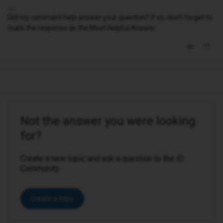
Did my comment help answer your question? If so, don't forget to
mark the response as the Most Helpful Answer.
Not the answer you were looking
for?
Create a new topic and ask a question to the iD
Community.
Create a topic