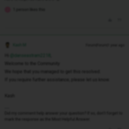
1 person likes this
J
Kash M
Forum|Forum|1 year ago
Hi ​
@danseastram2218
,
Welcome to the Community
We hope that you managed to get this resolved.
If you require further assistance, please let us know.
Kash
Did my comment help answer your question? If so, don't forget to
mark the response as the Most Helpful Answer.