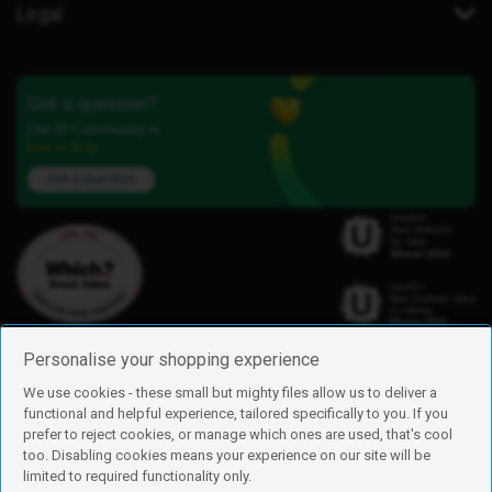
Legal
Got a question?
Our iD Community is
here to help.
Ask a question
Personalise your shopping experience
We use cookies - these small but mighty files allow us to deliver a
functional and helpful experience, tailored specifically to you. If you
Find us
prefer to reject cookies, or manage which ones are used, that's cool
iD Mobile is a trading name of Currys Group Limited
too. Disabling cookies means your experience on our site will be
Registered address: Currys Newark Campus, Long Hollow Way, Newark,
limited to required functionality only.
NG24 2NH