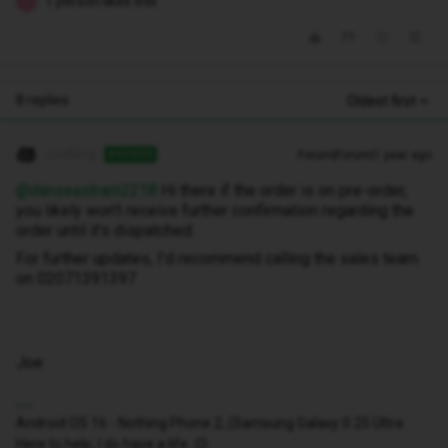
1 person likes this
J
8 replies
Oldest first
JoeKing
Forum|Forum|1 year ago
ANSWER
@danseastram2218
Hi there if the order is on pre-order,
you likely won’t receive further confirmation regarding the
order until it’s dispatched.
For further updates, I’d recommend calling the sales team
on 02071391397
Joe
Android OS 16 - Nothing Phone 2, (Samsung Galaxy S 25 Ultra
Here to help, I do have a life. 😉