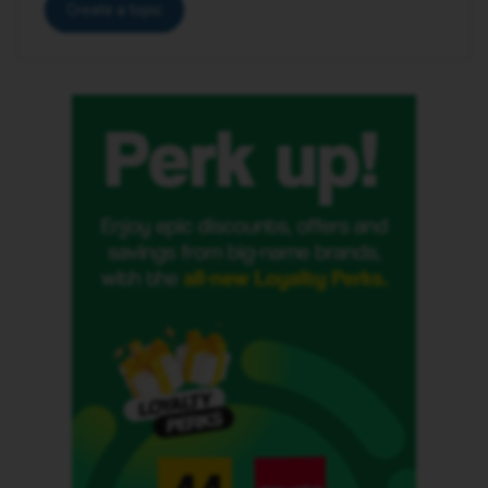
Create a topic