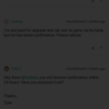
Cazbaz
Forum|Forum|11 months ago
C
I've just paid for upgrade and can see its gone via my bank,
but not had email confirmation. Please advise
Tyler C
Forum|Forum|11 months ago
Hey there ​
@Cazbaz
, you will receive confirmation within
24-hours. Have you received it yet?
Thanks,
Tyler