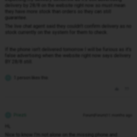
delivery by 28/8 on the website right now so must mean
they have more stock than orders so they can still
guarantee.
The live chat agent said they couldn't confirm delivery as no
stock currently on the system for them to check.
If the phone isn't delivered tomorrow I will be furious as it's
false advertising when the website right now says delivery
BY 28/8 still.
1 person likes this
P
Priezti
Forum|Forum|11 months ago
P
Hi,
Nice to know I'm not alone on the missing phone and