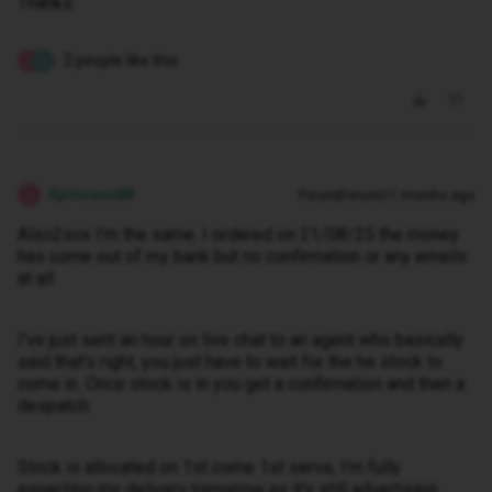
Thanks.
2 people like this
K
P
Kprincess88
Forum|Forum|11 months ago
K
Also2sox I'm the same. I ordered on 21/08/25 the money
has come out of my bank but no confirmation or any emails
at all
I've just sent an hour on live chat to an agent who basically
said that's right, you just have to wait for the he stock to
come in. Once stock is in you get a confirmation and then a
despatch.
Stock is allocated on 1st come 1st serve, I'm fully
expecting my delivery tomorrow as it's still advertising