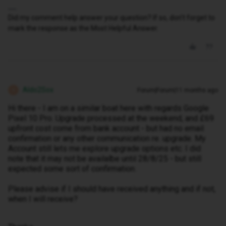
Did my comment help answer your question? If so, don't forget to
mark the response as the Most Helpful Answer.
Aldo2Sox
Forum|Forum|11 months ago
A
Hi there - I am on a similar boat here with regards Google
Pixel 10 Pro. Upgrade processed at the weekend, and £69
upfront cost come from bank account - but had no email
confirmation or any other communication re. upgrade. My
Account still lets me explore upgrade options etc. I did
note that it may not be availalbe until 28/8/25 - but still
expected some sort of confirmation.
Please advise if I should have received anything and if not,
when I will receive?