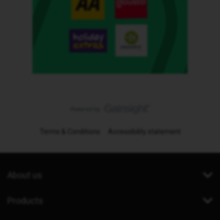
Terms & Conditions
Accessibility statement
About us
Products