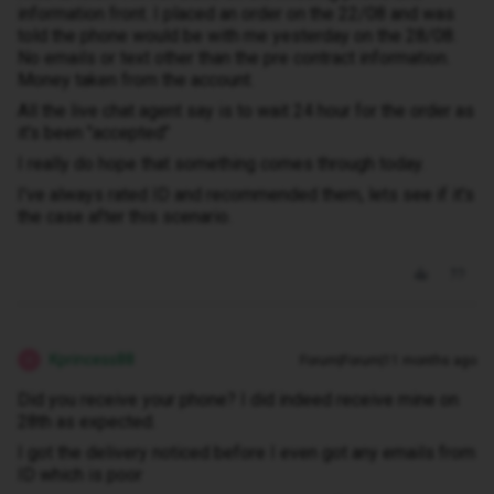
information front. I placed an order on the 22/08 and was
told the phone would be with me yesterday on the 28/08.
No emails or text other than the pre contract information.
Money taken from the account.
All the live chat agent say is to wait 24 hour for the order as
it's been "accepted"
I really do hope that something comes through today.
I've always rated ID and recommended them, lets see if it's
the case after this scenario.
Kprincess88
Forum|Forum|11 months ago
K
Did you receive your phone? I did indeed receive mine on
28th as expected.
I got the delivery noticed before I even got any emails from
ID which is poor