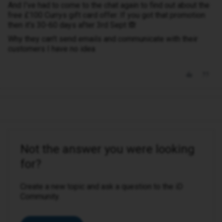
And I've had to come to the chat again to find out about the
free £100 Currys gift card offer. If you got that promotion
then it's 30-60 days after 3rd Sept 🙈
Why they can't send emails and communicate with their
customers I have no idea
Not the answer you were looking
for?
Create a new topic and ask a question to the iD
Community.