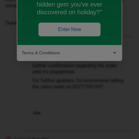
hidden gem you’ve ever
some help on this would be wonderful.
discovered on holiday?"
Thanks
Enter Now
Best answer by
JoeKing
Terms & Conditions
@danseastram2218
Hi there if the order
is on pre-order, you likely won’t receive
further confirmation regarding the order
until it’s dispatched.
For further updates, I’d recommend calling
the sales team on 02071391397
Joe