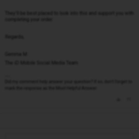
They’ll be best placed to look into this and support you with
completing your order.
Regards,
Gemma M
The iD Mobile Social Media Team
Did my comment help answer your question? If so, don't forget to
mark the response as the Most Helpful Answer.