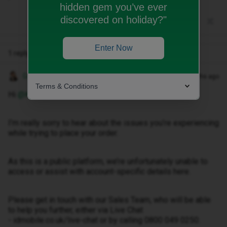
hidden gem you’ve ever
discovered on holiday?"
Enter Now
1 reply
Gemma M
Forum|Forum|4 months ago
Terms & Conditions
Hi ​
@Kehw
,
I’m really sorry to hear about the issues you’re experiencing
while trying to place your order.
As this is a public platform, we’re unfortunately unable to
access or assist with account-specific details here.
Please get in touch with our Sales Team, who will be able
to help you further, either via Live Chat
- idmobile.co.uk/live-chat or by calling 0800 049 0250.