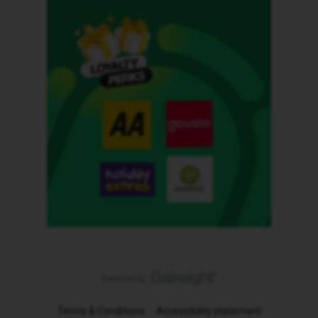
Terms & Conditions
Accessibility statement