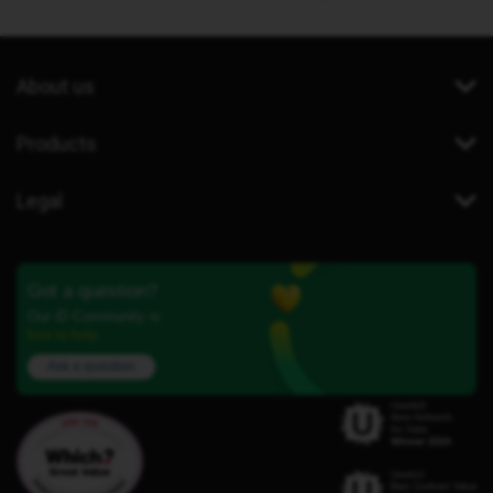
About us
Products
Legal
Got a question?
Our iD Community is
here to help.
Ask a question