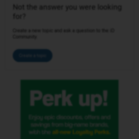
Not the answer you were looking
for?
Create a new topic and ask a question to the iD
Community.
Create a topic