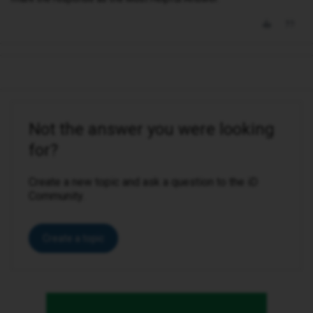
Not the answer you were looking
for?
Create a new topic and ask a question to the iD
Community.
Create a topic