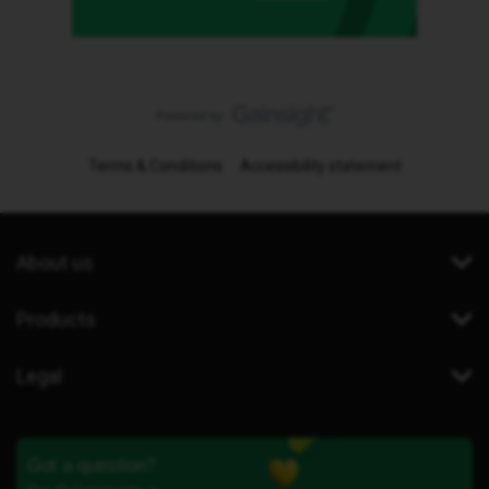
Terms & Conditions
Accessibility statement
About us
Products
Legal
Got a question?