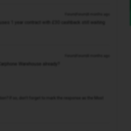
Forum|Forum|8 months ago
ses 1 year contract with £30 cashback still waiting
Forum|Forum|8 months ago
Carphone Warehouse already?
n? If so, don't forget to mark the response as the Most