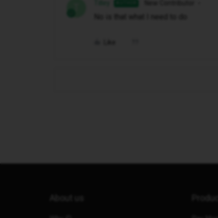
Tilley
New Contributor
AUTHOR
T
No is that what I need to do
Like
About us
Produ