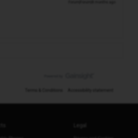
Forum|Forum|8 months ago
Terms & Conditions
Accessibility statement
cts
Legal