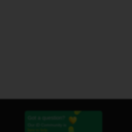
Got a question?
Our iD Community is
here to help.