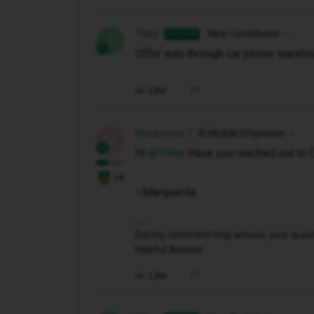
Tilley
New Contributor
AUTHOR
T
Offer was through car phone warehou
Like
Marquerita T
iD Mobile Employee
M
Hi ​
@Tilley
Have you reached out to 
+4
~Marquerita
Did my comment help answer your questio
Helpful Answer.
Like