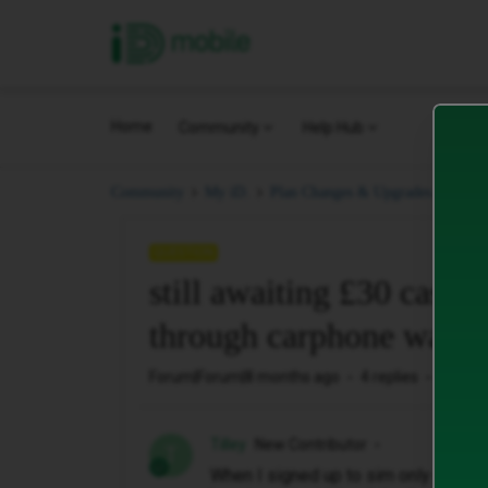
iD Mobile
Home
Community
Help Hub
stil
Community
My iD.
Plan Changes & Upgrades.
QUESTION
still awaiting £30 cashb
through carphone wareh
Forum|Forum|8 months ago
4 replies
271 vi
Tilley
New Contributor
T
When I signed up to sim only deal it