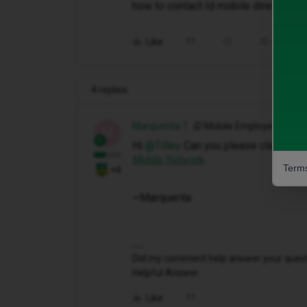
how to contact Id mobile direct how 
Like
Share
4 replies
Marquerita T
iD Mobile Employee
M
Hi ​
@Tilley
Can you please claim your 
.
Mobile Network
Terms
+4
~Marquerita
Did my comment help answer your questio
Helpful Answer.
Like