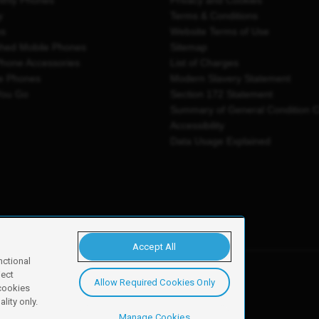
thly Phones
Privacy and Cookies
y
Terms & Conditions
es
Website Terms of Use
shed Mobile Phones
Sitemap
Phone Accessories
List of Charges
e Phones
Modern Slavery Statement
You Go
Section 172 Statement
Summary of General Condition 
Accessibility
Data Usage Explained
Accept All
nctional
ject
Allow Required Cookies Only
y, Newark, NG24 2NH
 cookies
lity only.
Manage Cookies