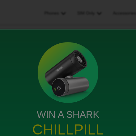
Phones
SIM Only
Accessorie
l awaiting £30 cashback gow do i claim this it was through carphone wa
ack gow do i claim this it was
ouse/currys
ews
WIN A SHARK
CHILLPILL
 stated £30 cashback still awaiting and don’t know