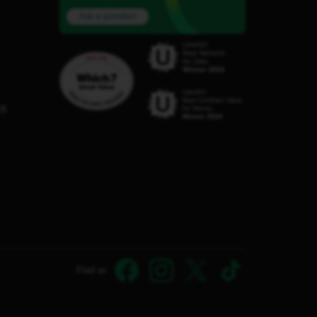
Ask a question
C8
Find us