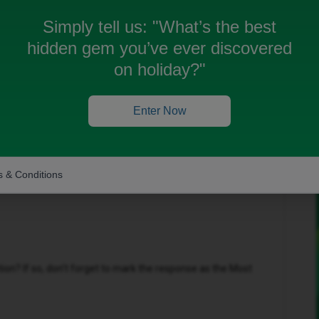
do I claim it
Simply tell us:
"What’s the best
hidden gem you’ve ever discovered
on holiday?"
Oldest first
Enter Now
Forum|Forum|8 months ago
offer via the following link:
Claim your offer | iD
 & Conditions
n? If so, don't forget to mark the response as the Most