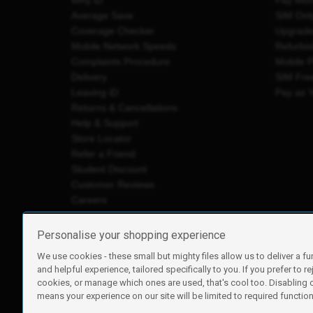
Why iD
Pay Mon
Average Save
SIM Onl
Coverage Checker
Upgrad
Mobile Network Speeds
Refurbi
Complaints Procedure
Mobile 
Delivery
SIM Fre
Leaving iD
Pay as 
Returns & Cancellations
Help & Support
Store Locator
Refer a Friend
Student Discount
Customer Reviews
Careers
Personalise your shopping experience
We use cookies - these small but mighty files allow us to deliver a fu
iD Mobile is a trading name of Currys Group Limited
and helpful experience, tailored specifically to you. If you prefer to re
Registered address: Currys Newark Campus, Long Hollow Wa
cookies, or manage which ones are used, that's cool too. Disabling
Registered company number: 00504877
means your experience on our site will be limited to required functiona
Vat number: GB226659933