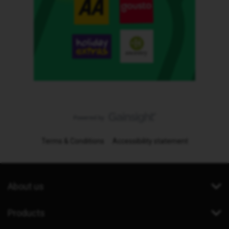
Terms & Conditions
Accessibility statement
About us
Products