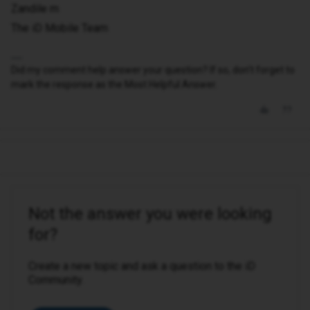
Zandile m
The iD Mobile Team
Did my comment help answer your question? If so, don't forget to
mark the response as the Most Helpful Answer.
Not the answer you were looking
for?
Create a new topic and ask a question to the iD
Community.