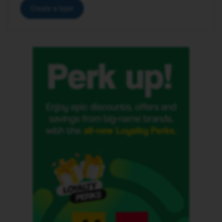
Create a topic