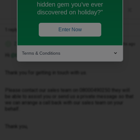
hidden gem you’ve ever
discovered on holiday?"
Enter Now
1 reply
Zandile M
Forum|Forum|3 months ago
Z
Terms & Conditions
Hi ​
@binghami
Thank you for getting in touch with us.
Please contact our sales team on 08000490250 they will
be able to assist you or send us a private message so that
we can arrange a call back with our sales team on your
behalf.
Thank you,