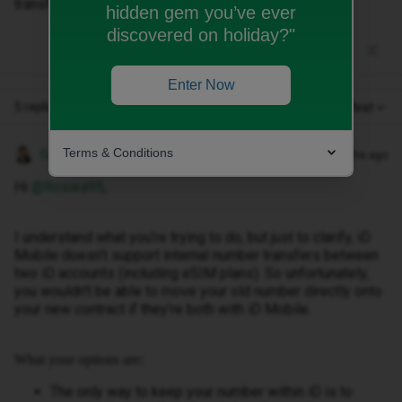
transfer old number to new one but have an esim
hidden gem you’ve ever
discovered on holiday?"
Enter Now
5 replies
Oldest first
Terms & Conditions
Gemma M
Forum|Forum|3 months ago
Hi ​
@Rosiea95
,
I understand what you’re trying to do, but just to clarify, iD
Mobile doesn’t support internal number transfers between
two iD accounts (including eSIM plans). So unfortunately,
you wouldn’t be able to move your old number directly onto
your new contract if they’re both with iD Mobile.
What your options are:
The only way to keep your number within iD is to