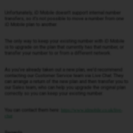
Unfortunately, iD Mobile doesn't support internal number
transfers, so it's not possible to move a number from one
iD Mobile plan to another.
The only way to keep your existing number with iD Mobile
is to upgrade on the plan that currently has that number, or
transfer your number to or from a different network.
As you've already taken out a new plan, we'd recommend
contacting our Customer Service team via Live Chat. They
can arrange a return of the new plan and then transfer you to
our Sales team, who can help you upgrade the original plan
correctly so you can keep your existing number.
You can contact them here:
https://www.idmobile.co.uk/live-
chat
Regards,