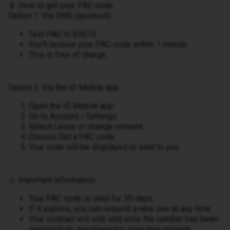
📱 How to get your PAC code
Option 1: Via SMS (quickest)
Text PAC to 65075
You’ll receive your PAC code within 1 minute
This is free of charge
Option 2: Via the iD Mobile app
Open the iD Mobile app
Go to Account / Settings
Select Leave or change network
Choose Get a PAC code
Your code will be displayed or sent to you
⚠️ Important information
Your PAC code is valid for 30 days
If it expires, you can request a new one at any time
Your contract will only end once the number has been
successfully transferred to your new network