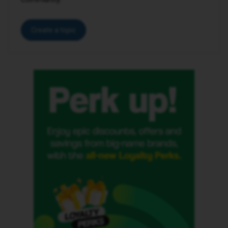
Create a topic