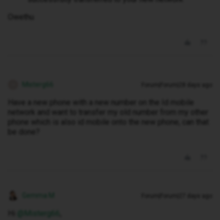
Owethu
Misterg66
Forum|Forum|28 days ago
M
Have a new phone with a new number on the Id mobile
network and want to transfer my old number from my other
phone which is also id mobile onto the new phone, can that
be done?
Gemma M
Forum|Forum|27 days ago
Hi ​
@Misterg66
,