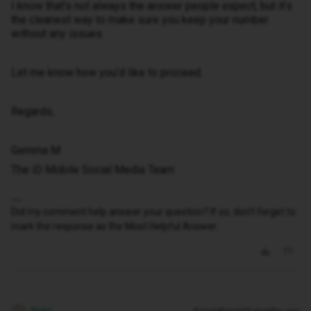
I know that’s not always the answer people expect, but it’s
the cleanest way to make sure you keep your number
without any issues.
Let me know how you’d like to proceed.
Regards,
Gemma M
The iD Mobile Social Media Team
Did my comment help answer your question? If so, don't forget to
mark the response as the Most Helpful Answer.