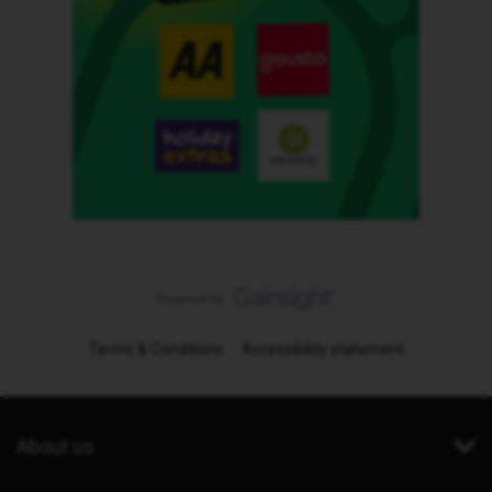
Terms & Conditions
Accessibility statement
About us