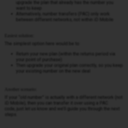
upgrade the plan that already has the number you
want to keep
Alternatively, number transfers (PAC) only work
between different networks, not within iD Mobile
Easiest solution:
The simplest option here would be to:
Return your new plan (within the returns period via
your point of purchase)
Then upgrade your original plan correctly, so you keep
your existing number on the new deal
Another scenario:
If your “old number” is actually with a different network (not
iD Mobile), then you can transfer it over using a PAC
code, just let us know and we’ll guide you through the next
steps.