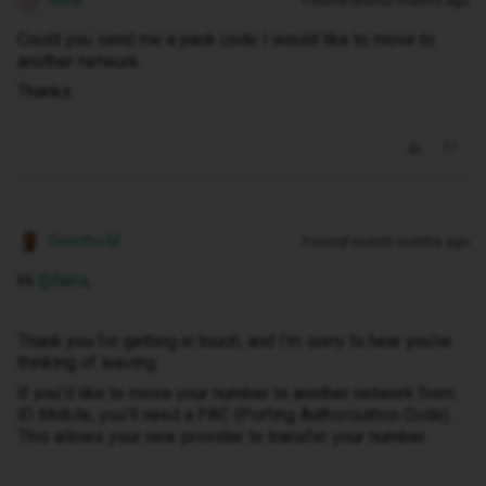
Nata
Forum|Forum|3 months ago
N
Could you send me a pack code I would like to move to
another network
Thanks
Owethu M
Forum|Forum|3 months ago
Hi ​
@Nata
,
Thank you for getting in touch, and I’m sorry to hear you’re
thinking of leaving.
If you’d like to move your number to another network from
iD Mobile, you’ll need a PAC (Porting Authorisation Code).
This allows your new provider to transfer your number.