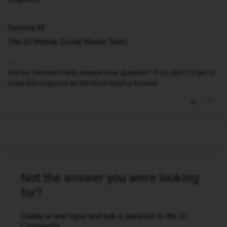
Gemma M
The iD Mobile Social Media Team
Did my comment help answer your question? If so, don't forget to
mark the response as the Most Helpful Answer.
Not the answer you were looking
for?
Create a new topic and ask a question to the iD
Community.