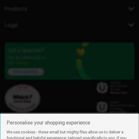
Products
Legal
Got a question?
Our iD Community is
here to help.
Ask a question
Personalise your shopping experience
We use cookies - these small but mighty files allow us to deliver a
functional and helpful experience, tailored specifically to you. If you