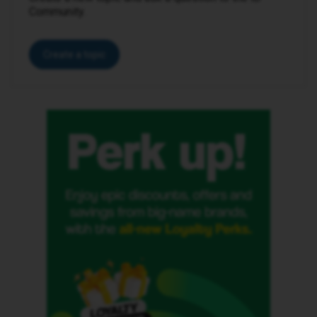
Community.
Create a topic