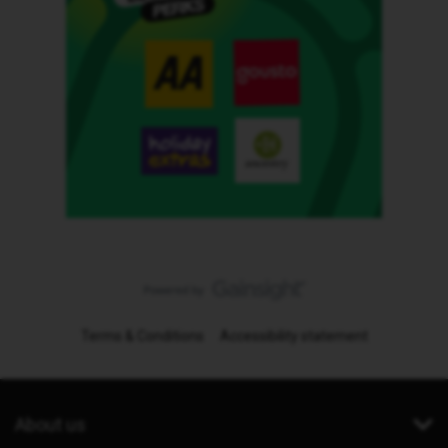
Terms & Conditions
Accessibility statement
About us