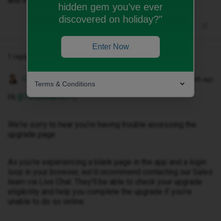
and it is a continuous loop
hidden gem you’ve ever
discovered on holiday?"
Enter Now
1 reply
Gemma M
Forum|Forum|1 month ago
Terms & Conditions
Hi ​
@Timwilliams77
,
We're sorry to hear you're having trouble accessing the
upgrade page.
As you're experiencing a blank page in the app and a login
loop in your browser, we'd recommend contacting our Sales
team via Live Chat. They'll be able to check your upgrade
eligibility and help you complete the upgrade if you're
unable to do so online.