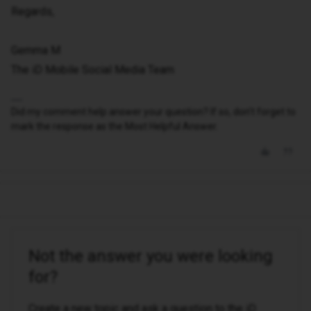
Regards,
Gemma M
The iD Mobile Social Media Team
Did my comment help answer your question? If so, don't forget to
mark the response as the Most Helpful Answer.
Not the answer you were looking
for?
Create a new topic and ask a question to the iD