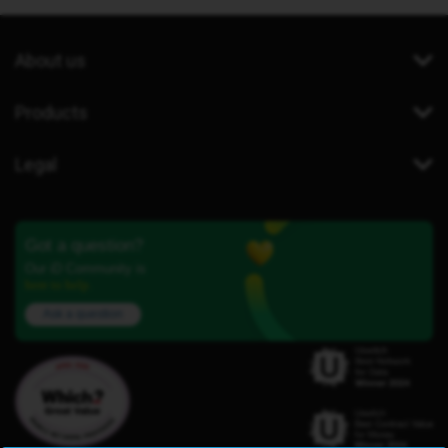
About us
Products
Legal
Got a question?
Our iD Community is
here to help.
Ask a question