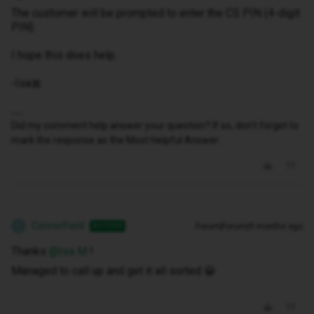
The customer will be prompted to enter the CS PIN (4-digit
PIN).
I hope this does help.
-Isa🎀
Did my comment help answer your question? If so, don't forget to
mark the response as the Most Helpful Answer.
ConnorField
Forum|Forum|9 months ago
AUTHOR
C
Thanks ​
@Isa M
!
Managed to call up and get it all sorted 😀