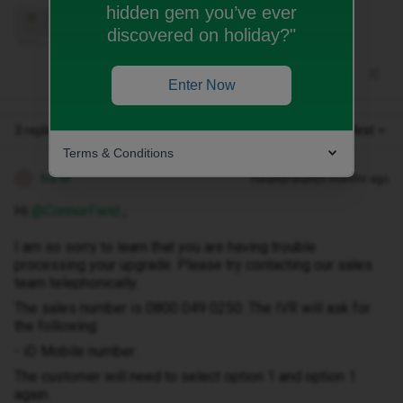
hidden gem you’ve ever
discovered on holiday?"
Enter Now
3 replies
Oldest first
Terms & Conditions
Isa M
Forum|Forum|9 months ago
I
Hi ​
@ConnorField
,
I am so sorry to learn that you are having trouble
processing your upgrade. Please try contacting our sales
team telephonically.
The sales number is 0800 049 0250. The IVR will ask for
the following:
- iD Mobile number.
The customer will need to select option 1 and option 1
again.