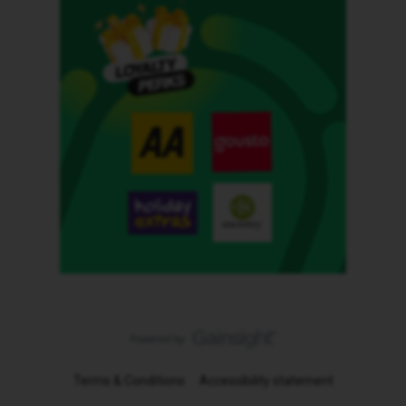
Terms & Conditions
Accessibility statement