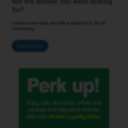
Not the answer you were looking
for?
Create a new topic and ask a question to the iD
Community.
Create a topic