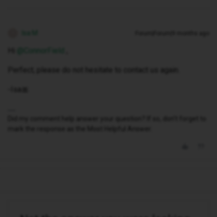
Isa M
Forum|Forum|9 months ago
I
Hi ​
@ConnorField
,
Perfect, please do not hesitate to contact us again.
-Isa🎀
Did my comment help answer your question? If so, don't forget to
mark the response as the Most Helpful Answer.