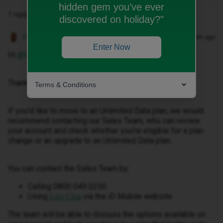
hidden gem you’ve ever
1 reply
discovered on holiday?"
Owethu M
Forum|Forum|1 month ago
Enter Now
Hi ​
@Sarahj17
,
Thank you for reaching out.
Terms & Conditions
If you'd like to move to an Unlimited Data plan, we would
recommend contacting our Sales Team, who can review
your account and check whether you're eligible for a plan
change or an upgrade to an Unlimited Data plan.
You can contact the Sales Team by:
Calling 0800 049 0250
Using
via the iD Mobile website
Live Chat
The team will be able to discuss the options available on