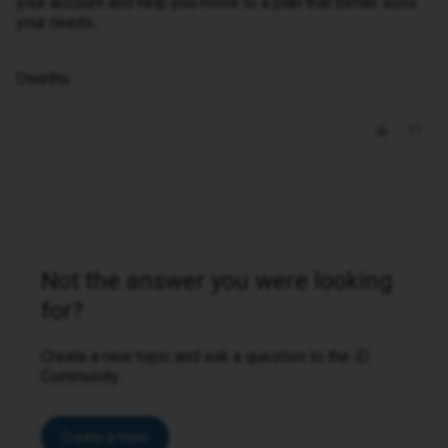
your account and help you move to a plan that better suits
your needs.
Owethu
Not the answer you were looking
for?
Create a new topic and ask a question to the iD
Community.
Create a topic