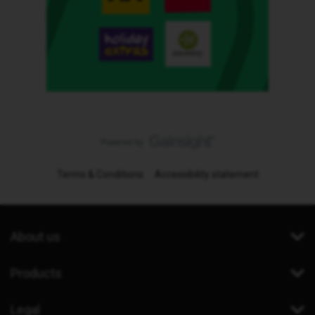
Terms & Conditions
Accessibility statement
About us
Products
Legal