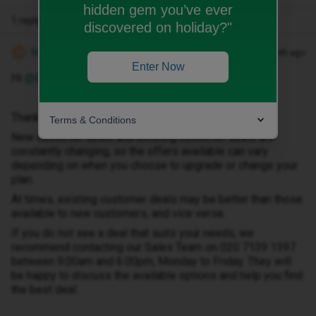
hidden gem you’ve ever
1 reply
discovered on holiday?"
Michael Z
Forum|Forum|1 month ago
M
Enter Now
Hi ​
@Broomhead10
Thank you for your message.
Terms & Conditions
New customer deals and existing customer deals are
constantly changing, so the offers available can vary
depending on when you choose to upgrade or change your
plan.
At times, existing customer deals may be better than those
available to new customers, and vice versa.
If you do not see a deal that suits your needs, we
recommend contacting our Sales Team on 020 7139 1397
between 9:00am and 6:00pm, Monday to Friday. They will
be happy to discuss the available options and help you find
the best deal.