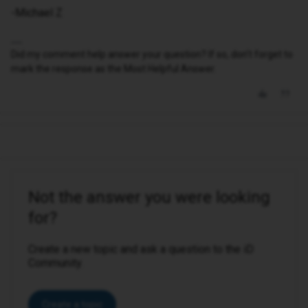
-Michael Z
Did my comment help answer your question? If so, don't forget to
mark the response as the Most Helpful Answer.
Not the answer you were looking
for?
Create a new topic and ask a question to the iD
Community.
Create a topic