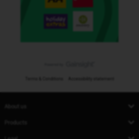
Terms & Conditions
Accessibility statement
About us
Products
Legal