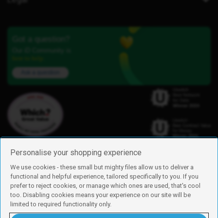
Got a question?
Our iD Community is
here to help.
Ask a question
Personalise your shopping experience
We use cookies - these small but mighty files allow us to deliver a
functional and helpful experience, tailored specifically to you. If you
Find us
prefer to reject cookies, or manage which ones are used, that's cool
iD Mobile is a trading name of Currys Group Limited
too. Disabling cookies means your experience on our site will be
Registered address: Currys Newark Campus, Long Hollow Way, Newark,
limited to required functionality only.
NG24 2NH
Registered company number: 00504877