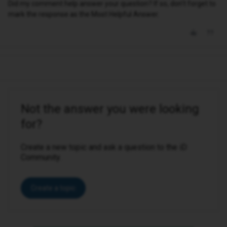
Did my comment help answer your question? If so, don't forget to
mark the response as the Most Helpful Answer.
Not the answer you were looking
for?
Create a new topic and ask a question to the iD
Community.
Create a topic