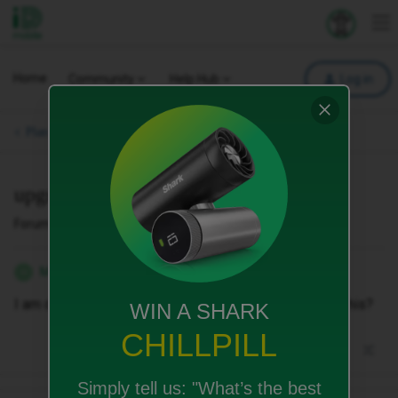
iD Mobile
Explore your 
To
Home
Community
Help Hub
Log in
Plan Changes & Upgrades.
upgrade
Forum|Forum|1 month ago
1 reply
Michelle_xo
M
I am due an upgrade. I’ve seen a deal. Can you match this?
WIN A SHARK
CHILLPILL
Simply tell us:
"What’s the best