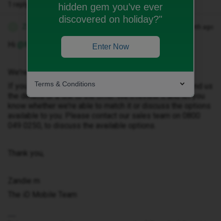
1 reply
hidden gem you’ve ever
discovered on holiday?"
Zandile M
Forum|Forum|1 month ago
Z
Hi ​
@Michelle_xo
Enter Now
We're pleased to hear that you're due for an upgrade.
Terms & Conditions
If you've seen a deal you'd like us to match, please send us
the details or a link to the offer. We'll review it and let you
know whether we're able to match it or discuss the options
available to you. Please contact our sales team on 0800
049 0250, to discuss the available options.
Thank you,
Zandie m
The iD Mobile Team