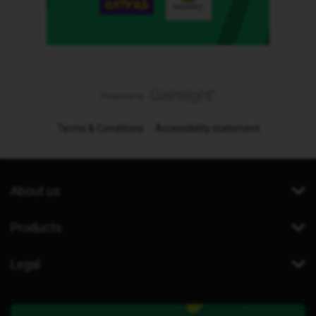
Terms & Conditions
Accessibility statement
About us
Products
Legal