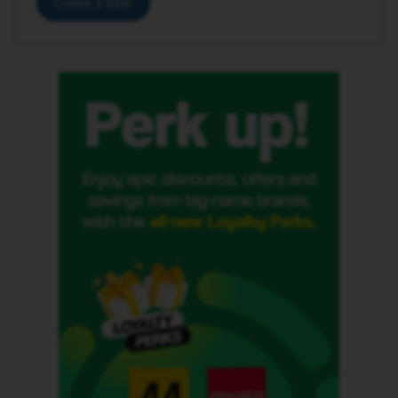
Create a topic