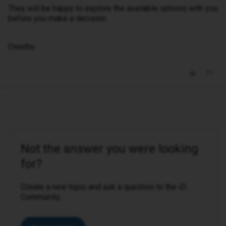
They will be happy to explore the available options with you
before you make a decision.
Owethu
Not the answer you were looking
for?
Create a new topic and ask a question to the iD
Community.