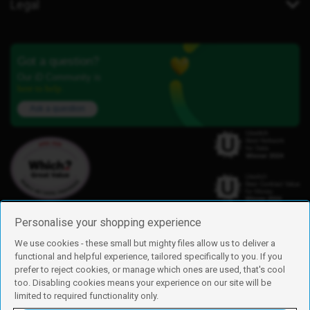
Legal
Got a question?
Our iD Community is
here to help.
Ask a question
Personalise your shopping experience
We use cookies - these small but mighty files allow us to deliver a
functional and helpful experience, tailored specifically to you. If you
Find us
prefer to reject cookies, or manage which ones are used, that's cool
iD Mobile is a trading name of Currys Group Limited
too. Disabling cookies means your experience on our site will be
Registered address: Currys Newark Campus, Long Hollow Way, Newark,
limited to required functionality only.
NG24 2NH