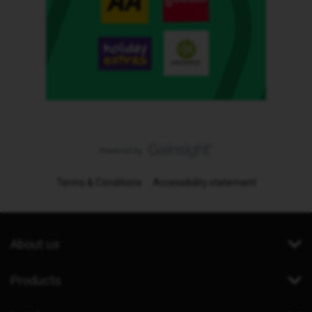
Terms & Conditions
Accessibility statement
About us
Products