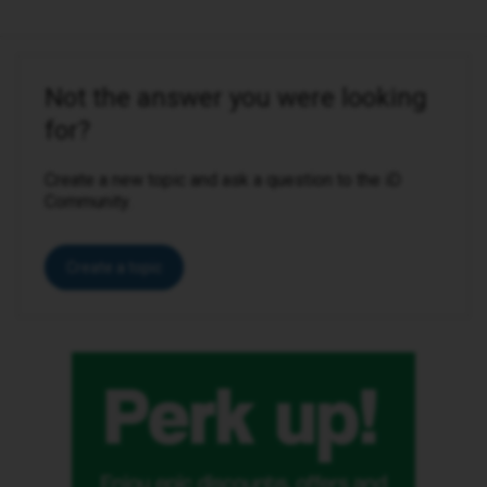
Not the answer you were looking
for?
Create a new topic and ask a question to the iD
Community.
Create a topic