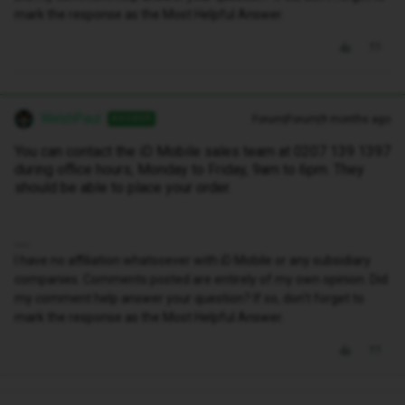
mark the response as the Most Helpful Answer.
WelshPaul
Forum|Forum|9 months ago
ANSWER
You can contact the iD Mobile sales team at 0207 139 1397
during office hours, Monday to Friday, 9am to 6pm. They
should be able to place your order.
I have no affiliation whatsoever with iD Mobile or any subsidiary
companies. Comments posted are entirely of my own opinion. Did
my comment help answer your question? If so, don't forget to
mark the response as the Most Helpful Answer.