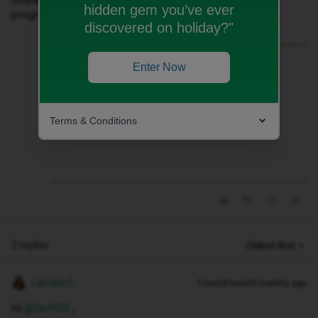
online store. Any ideas how do we resolve it? So I can
hidden gem you’ve ever
progress the deal that is visible in the app
discovered on holiday?"
Best answer by
WelshPaul
Enter Now
You can contact the iD Mobile sales team
at 0207 139 1397 during office hours,
Monday to Friday, 9am to 6pm. They
Terms & Conditions
should be able to place your order.
2 replies
Oldest first
Lamiya C
Forum|Forum|9 months ago
Hi ​
@Griff03
,