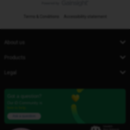
Terms & Conditions
Accessibility statement
About us
Products
Legal
Got a question?
Our iD Community is
here to help.
Ask a question