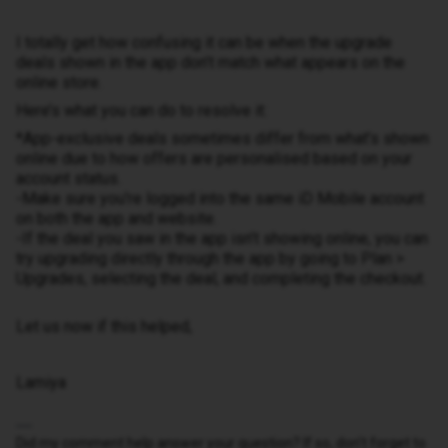
I totally get how confusing it can be when the upgrade
deals shown in the app don’t match what appears on the
online store.
Here’s what you can do to resolve it:
*App-exclusive deals sometimes differ from what’s shown
online due to how offers are personalised based on your
account status.
-Make sure you're logged into the same iD Mobile account
on both the app and website.
-If the deal you saw in the app isn’t showing online, you can
try upgrading directly through the app by going to Plan >
Upgrades, selecting the deal, and completing the checkout.
Let us now if this helped,
Lamiya
Did my comment help answer your question? If so, don't forget to