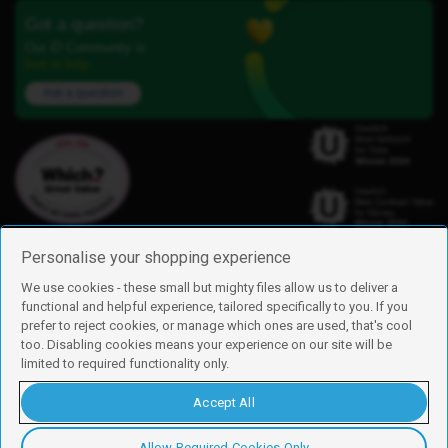
Got a question?
Our iD Community is
here to help.
Ask a question
Personalise your shopping experience
We use cookies - these small but mighty files allow us to deliver a
functional and helpful experience, tailored specifically to you. If you
Find us
prefer to reject cookies, or manage which ones are used, that's cool
iD Mobile is a trading name of Currys Group Limited
too. Disabling cookies means your experience on our site will be
Registered address: Currys Newark Campus, Long Hollow Way, Newark,
limited to required functionality only.
NG24 2NH
Registered company number: 00504877
Accept All
Vat number: GB226659933
By using this site, you agree we can set and use cookies. For more details of
these cookies and how to disable them, see our
cookie policy
.
Allow Required Cookies Only