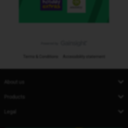
Terms & Conditions
Accessibility statement
About us
Products
Legal