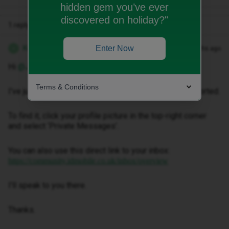
hidden gem you’ve ever
discovered on holiday?"
1 reply
Kwanele Z
Enter Now
Forum|Forum|2 months ago
K
Hi ​
@Jbond1992
,
Terms & Conditions
I've just sent you a private message to help get this sorted.
To find it, click your profile picture in the top-right corner
and select ‘Private Messages’.
You can also use this direct link to your inbox:
https://community.idmobile.co.uk/inbox/overview
I'll speak to you there.
Thanks.