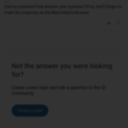
Did my comment help answer your question? If so, don't forget to
mark the response as the Most Helpful Answer.
Not the answer you were looking
for?
Create a new topic and ask a question to the iD
Community.
Create a topic