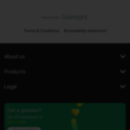
Terms & Conditions
Accessibility statement
About us
Products
Legal
Got a question?
Our iD Community is
here to help.