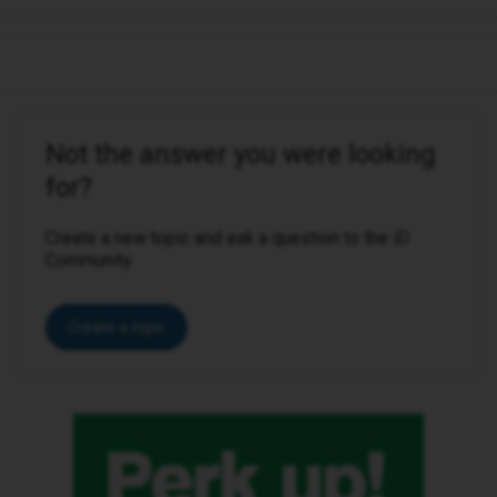
Not the answer you were looking
for?
Create a new topic and ask a question to the iD
Community.
Create a topic