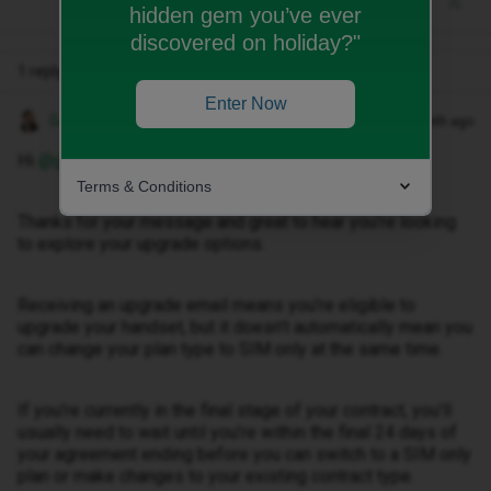
hidden gem you’ve ever
discovered on holiday?"
1 reply
Enter Now
Gemma M
Forum|Forum|1 month ago
Hi ​
@glennpeterson633
,
Terms & Conditions
Thanks for your message and great to hear you're looking
to explore your upgrade options.
Receiving an upgrade email means you're eligible to
upgrade your handset, but it doesn’t automatically mean you
can change your plan type to SIM only at the same time.
If you’re currently in the final stage of your contract, you’ll
usually need to wait until you’re within the final 24 days of
your agreement ending before you can switch to a SIM only
plan or make changes to your existing contract type.