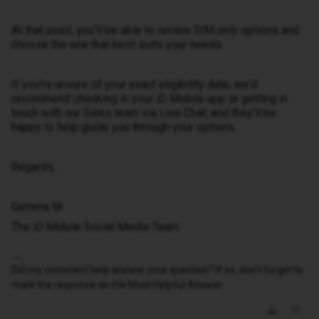
At that point, you’ll be able to review SIM only options and
choose the one that best suits your needs.
If you’re unsure of your exact eligibility date, we’d
recommend checking in your iD Mobile app or getting in
touch with our Sales team via Live Chat, and they’ll be
happy to help guide you through your options.
Regards,
Gemma M
The iD Mobile Social Media Team
Did my comment help answer your question? If so, don't forget to
mark the response as the Most Helpful Answer.