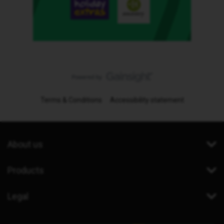
Terms & Conditions
Accessibility statement
About us
Products
Legal