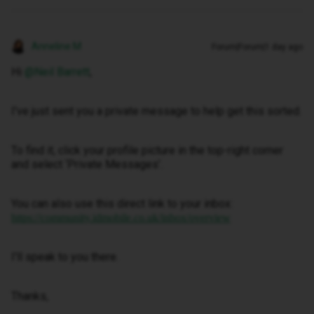
Anneline M
Forum|Forum|1 day ago
Hi ​
@Neil Barrett
,
I've just sent you a private message to help get this sorted.
To find it, click your profile picture in the top-right corner
and select ‘Private Messages’.
You can also use this direct link to your inbox:
https://community.idmobile.co.uk/inbox/overview
I'll speak to you there.
Thanks,