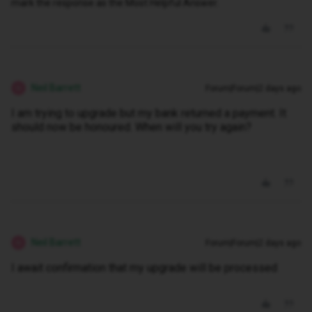
mark the response as the Most Helpful Answer.
Neil Barrett
Forum|Forum|2 days ago
N
I am trying to upgrade but my bank returned a payment. It
should now be honoured. When will you try again?
Neil Barrett
Forum|Forum|2 days ago
N
I await confirmation that my upgrade will be processed