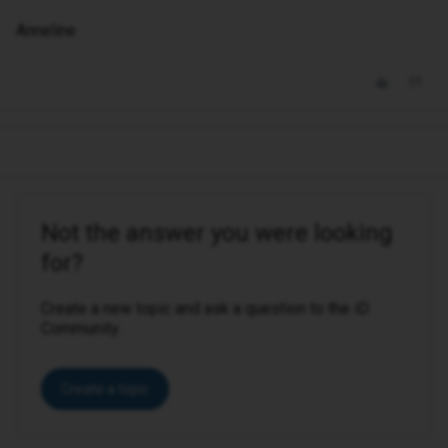
Anneline
Not the answer you were looking
for?
Create a new topic and ask a question to the iD
Community.
Create a topic