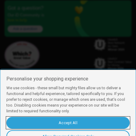
Got a question?
Our iD Community is
here to help.
Ask a question
Personalise your shopping experience
We use cookies - these small but mighty files allow us to deliver a
functional and helpful experience, tailored specifically to you. If you
Find us
prefer to reject cookies, or manage which ones are used, that's cool
iD Mobile is a trading name of Currys Group Limited
too. Disabling cookies means your experience on our site will be
Registered address: Currys Newark Campus, Long Hollow Way, Newark,
limited to required functionality only.
NG24 2NH
Registered company number: 00504877
Accept All
Vat number: GB226659933
By using this site, you agree we can set and use cookies. For more details of
these cookies and how to disable them, see our
cookie policy
.