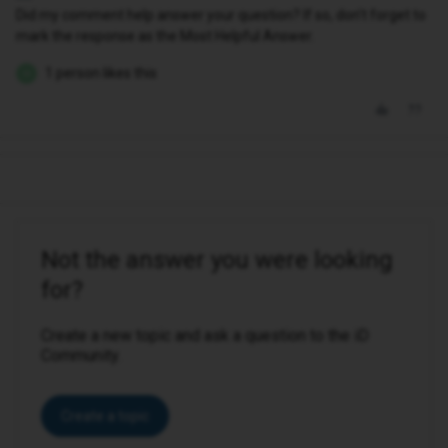
Did my comment help answer your question? If so, don't forget to
mark the response as the Most Helpful Answer.
1 person likes this
M
Not the answer you were looking
for?
Create a new topic and ask a question to the iD
Community.
Create a topic