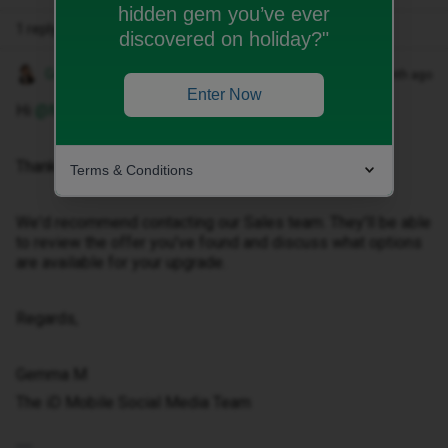
hidden gem you’ve ever
1 reply
discovered on holiday?"
Gemma M
Forum|Forum|1 month ago
Enter Now
Hi ​
@Michelle_xo
,
Thanks for getting in touch.
Terms & Conditions
We'd recommend contacting our Sales team. They'll be able
to review the offer you've found and discuss what options
are available for your upgrade.
Regards,
Gemma M
The iD Mobile Social Media Team