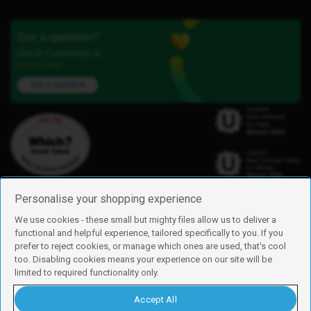
Got a question?
Our iD Community is
here to help.
Ask a question
Personalise your shopping experience
We use cookies - these small but mighty files allow us to deliver a
functional and helpful experience, tailored specifically to you. If you
Find us
prefer to reject cookies, or manage which ones are used, that's cool
iD Mobile is a trading name of Currys Group Limited
too. Disabling cookies means your experience on our site will be
Registered address: Currys Newark Campus, Long Hollow Way, Newark,
limited to required functionality only.
NG24 2NH
Registered company number: 00504877
Accept All
Vat number: GB226659933