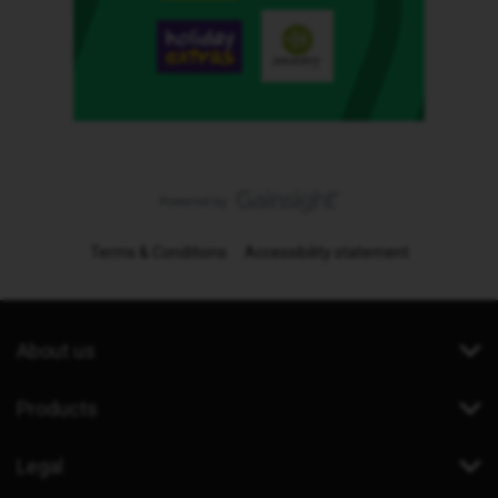
Terms & Conditions
Accessibility statement
About us
Products
Legal