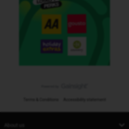
Terms & Conditions
Accessibility statement
About us