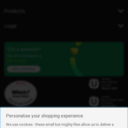
Products
Legal
Got a question?
Our iD Community is
here to help.
Ask a question
Personalise your shopping experience
We use cookies - these small but mighty files allow us to deliver a