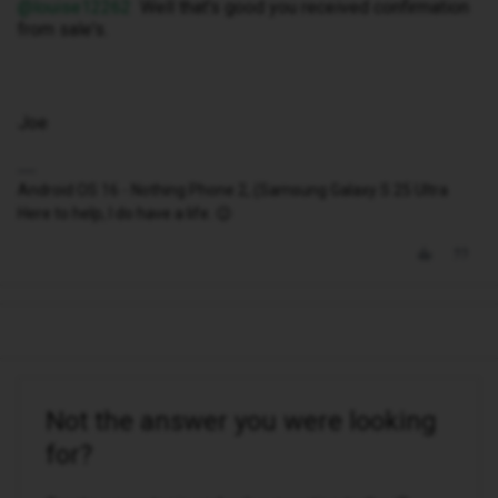
@louise12262
Well that's good you received confirmation
from sale's.
Joe
Android OS 16 - Nothing Phone 2, (Samsung Galaxy S 25 Ultra
Here to help, I do have a life. 😉
Not the answer you were looking
for?