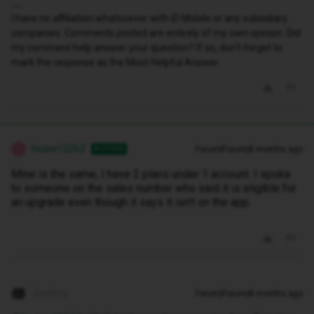
I have no affiliation whatsoever with iD Mobile or any subsidiary
companies. Comments posted are entirely of my own opinion. Did
my comment help answer your question? If so, don't forget to
mark the response as the Most Helpful Answer.
louise12262
Forum|Forum|8 months ago
AUTHOR
L
Mine is the same, I have 2 plans under 1 account. I spoke
to someone on the sales number who said it is eligible for
an upgrade even though it says it isn’t on the app.
JoeKing
Forum|Forum|8 months ago