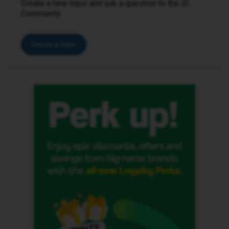
Create a new topic and ask a question to the iD
Community.
Create a topic