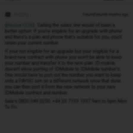
JoeKing
Forum|Forum|8 months ago
@louise12262
Calling the sales line would of been a
better option. If you're eligible for an upgrade with phone
and there's a plan and phone that's suitable for you, you'll
retain your current number.
If your not eligible for an upgrade but your eligible for a
brand new contract with phone you won't be able to keep
your number and transfer it to the new plan. ID mobile
doesn't allow porting of IDMobile to IDMobile number's.
One would have to port out the number you want to keep
onto a PAYGO sim on a different network once that done
you can then port it from the new network to your new
IDMobile contract and number.
Sale's 0800 049 0250. +44 20 7139 1397 9am to 6pm Mon
To Fri