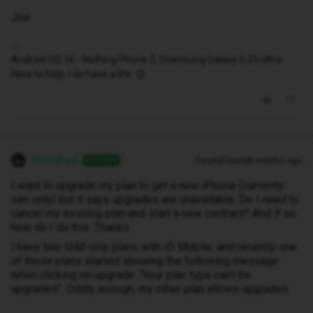
Joe
Android OS 16 - Nothing Phone 2, (Samsung Galaxy S 25 Ultra
Here to help, I do have a life. 😉
WelshPaul
Forum|Forum|8 months ago
ANSWER
I want to upgrade my plan to get a new iPhone (currently
sim only) but it says upgrades are unavailable. Do I need to
cancel my existing plan and start a new contract? And if so
how do I do this. Thanks
I have two SIM-only plans with iD Mobile, and recently one
of those plans started showing the following message
when clicking on upgrade: “Your plan type can’t be
upgraded”. Oddly enough, my other plan allows upgrades.