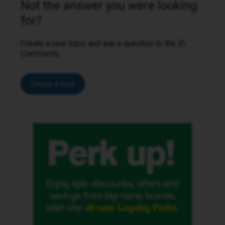
Not the answer you were looking
for?
Create a new topic and ask a question to the iD
Community.
Create a topic