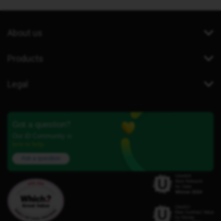
About us
Products
Legal
Got a question?
Our iD Community is
here to help.
Ask a question