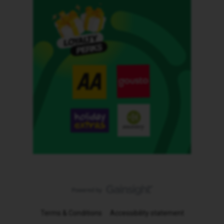
Terms & Conditions
Accessibility statement