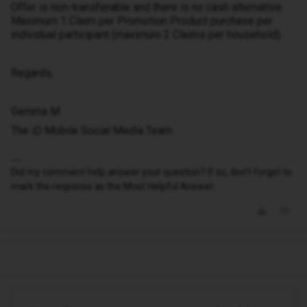
Offer is non-transferable and there is no cash alternative.
Maximum 1 Claim per Promotion Product purchase per
individual participant (maximum 2 Claims per household).
Regards,
Gemma M
The iD Mobile Social Media Team
Did my comment help answer your question? If so, don't forget to
mark the response as the Most Helpful Answer.