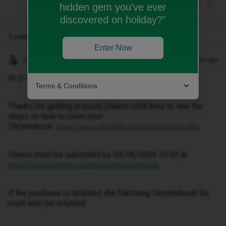
hidden gem you’ve ever
discovered on holiday?"
1 reply
Enter Now
Gemma M
Forum|Forum|3 months ago
Hi ​
@Dontcare1970
,
Terms & Conditions
Thanks for getting in touch, please click here to see the
steps on how to claim your
Chromebook:
https://www.idmobile.co.uk/claim-your-offer
Claims must be submitted by 04/06/2026 23:59 at
https://samsungoffers.claims/curryschromebook
If the purchase is returned, the Samsung Chromebook Go
must also be returned