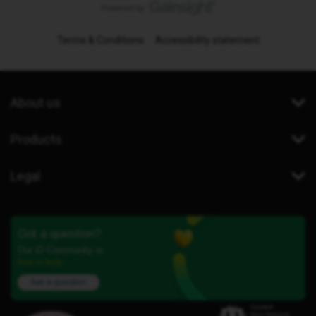
Terms & Conditions
Accessibility statement
About us
Products
Legal
Got a question?
Our iD Community is
here to help.
Ask a question