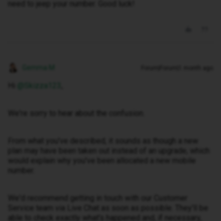
need to jeep your number. Good luck!
Gemma M
Forum|Forum|1 month ago
Hi ​
@Skizza123
,
We're sorry to hear about the confusion.
From what you've described, it sounds as though a new
plan may have been taken out instead of an upgrade, which
would explain why you've been allocated a new mobile
number.
We'd recommend getting in touch with our Customer
Service team via Live Chat as soon as possible. They'll be
able to check exactly what's happened and, if necessary,