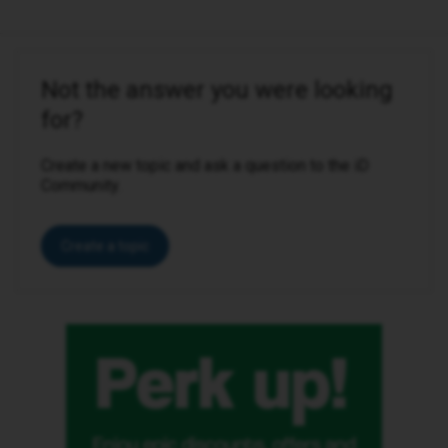
Not the answer you were looking
for?
Create a new topic and ask a question to the iD
Community.
Create a topic