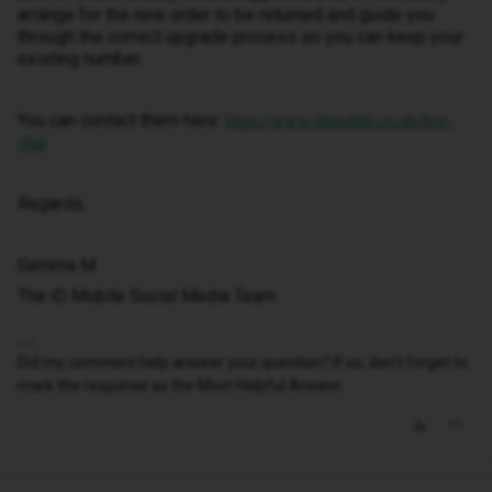
arrange for the new order to be returned and guide you
through the correct upgrade process so you can keep your
existing number.
You can contact them here:
https://www.idmobile.co.uk/live-
chat
Regards,
Gemma M
The iD Mobile Social Media Team
Did my comment help answer your question? If so, don't forget to
mark the response as the Most Helpful Answer.