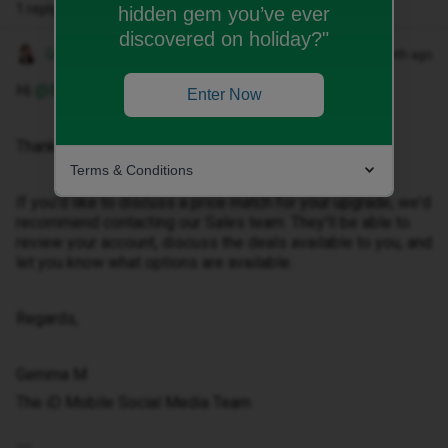
1 reply
hidden gem you’ve ever
discovered on holiday?"
Gemma M
Forum|Forum|1 month ago
Hi ​
@Bosslou1991
,
Enter Now
Thanks for getting in touch.
Terms & Conditions
If you'd like to discuss a price match for your upgrade, we'd
recommend contacting our Sales team. They'll be able to
review your account, discuss the deals available to you, and
let you know what options are available.
Regards,
Gemma M
The iD Mobile Social Media Team