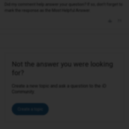
Did my comment help answer your question? If so, don't forget to
mark the response as the Most Helpful Answer.
Not the answer you were looking
for?
Create a new topic and ask a question to the iD
Community.
Create a topic