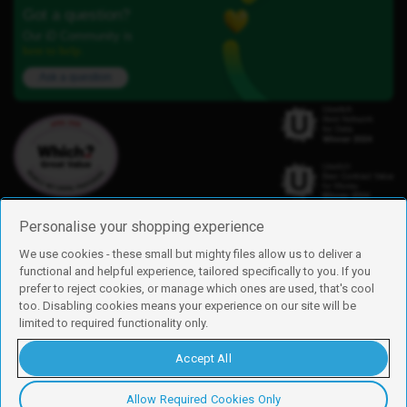
Got a question?
Our iD Community is
here to help.
Ask a question
Personalise your shopping experience
We use cookies - these small but mighty files allow us to deliver a
functional and helpful experience, tailored specifically to you. If you
Find us
prefer to reject cookies, or manage which ones are used, that's cool
iD Mobile is a trading name of Currys Group Limited
too. Disabling cookies means your experience on our site will be
Registered address: Currys Newark Campus, Long Hollow Way, Newark,
limited to required functionality only.
NG24 2NH
Registered company number: 00504877
Accept All
Vat number: GB226659933
By using this site, you agree we can set and use cookies. For more details of
these cookies and how to disable them, see our
cookie policy
.
Allow Required Cookies Only