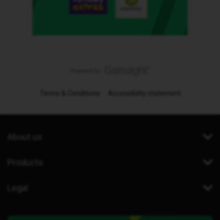
Terms & Conditions
Accessibility statement
About us
Products
Legal