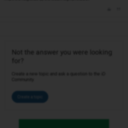
Not the answer you were looking
for?
Create a new topic and ask a question to the iD
Community.
Create a topic