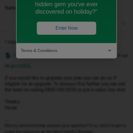
hidden gem you’ve ever
thanks!
discovered on holiday?"
Enter Now
1 reply
Terms & Conditions
Hosai W
Forum|Forum|1 month ago
Hi ​
@rm2803
,
If you would like to upgrade your plan you can do so if
eligible for an upgrade. To discuss this further you can call
the team on calling 0800 049 0250 or join a sales live chat.
Thanks,
Hosai
Did my comment help answer your question? If so, don't forget to
mark the response as the Most Helpful Answer.