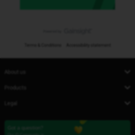
Terms & Conditions
Accessibility statement
About us
Products
Legal
Got a question?
Our iD Community is