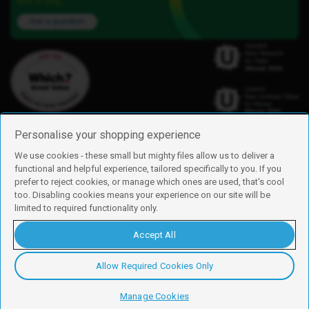
here to help.
Ask a question
Personalise your shopping experience
We use cookies - these small but mighty files allow us to deliver a
functional and helpful experience, tailored specifically to you. If you
Find us
prefer to reject cookies, or manage which ones are used, that's cool
iD Mobile is a trading name of Currys Group Limited
too. Disabling cookies means your experience on our site will be
Registered address: Currys Newark Campus, Long Hollow Way, Newark,
limited to required functionality only.
NG24 2NH
Registered company number: 00504877
Accept All
Vat number: GB226659933
By using this site, you agree we can set and use cookies. For more details of
these cookies and how to disable them, see our
cookie policy
.
Allow Required Cookies Only
Copyright © 2026 Currys Group Limited.
Manage Cookies