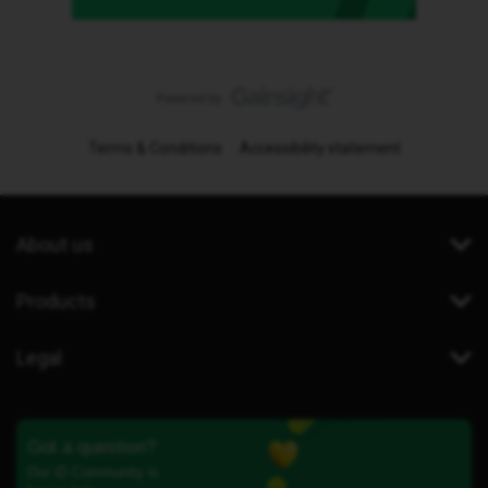
Terms & Conditions
Accessibility statement
About us
Products
Legal
Got a question?
Our iD Community is