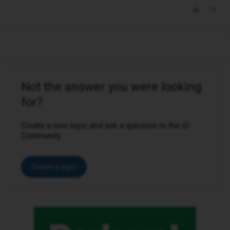
Not the answer you were looking
for?
Create a new topic and ask a question to the iD
Community.
Create a topic