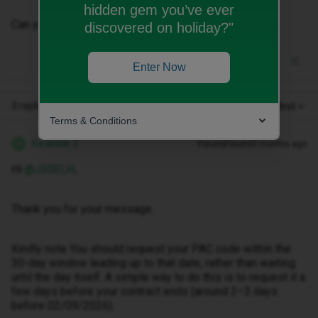
hidden gem you’ve ever
Can you please confirm my minimum term date?
discovered on holiday?"
Enter Now
3 replies
Oldest first
Terms & Conditions
Kwanele Z
Forum|Forum|3 months ago
K
Hi ​
@J30ELH
,
Thank you for your message.
Kindly note You should request your PAC code within the
30-day window leading up to that date, rather than waiting
until the day itself. A simple way to do this is to request it a
few days before your contract ends (around 2–3 days
before 02/09/2026).