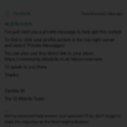
Zandile M
Forum|Forum|22 days ago
Z
Hi ​
@Rkckckck
I've just sent you a private message to help get this sorted.
To find it, click your profile picture in the top-right corner
and select ‘Private Messages’.
You can also use this direct link to your inbox:
https://community.idmobile.co.uk/inbox/overview
I'll speak to you there.
Thanks.
Zandile M
The iD Mobile Team
Did my comment help answer your question? If so, don't forget to
mark the response as the Most Helpful Answer.