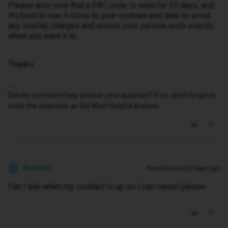
Please also note that a PAC code is valid for 30 days, and
it’s best to use it close to your contract end date to avoid
any overlap charges and ensure your service ends exactly
when you want it to.
Thanks.
Did my comment help answer your question? If so, don't forget to
mark the response as the Most Helpful Answer.
Rkckckck
Forum|Forum|22 days ago
R
Can I ask when my contract is up so I can cancel please