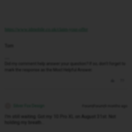
https://www.idmobile.co.uk/claim-your-offer
Tom
Did my comment help answer your question? If so, don't forget to
mark the response as the Most Helpful Answer.
Silver Fox Design
Forum|Forum|9 months ago
S
I'm still waiting. Got my 10 Pro XL on August 31st. Not
holding my breath...