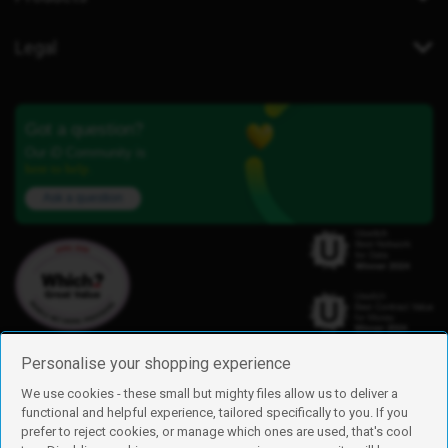
Legal
Got a question?
Our iD Community is
here to help.
Ask a question
Personalise your shopping experience
We use cookies - these small but mighty files allow us to deliver a
functional and helpful experience, tailored specifically to you. If you
Find us
prefer to reject cookies, or manage which ones are used, that's cool