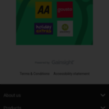
Terms & Conditions
Accessibility statement
About us
Products