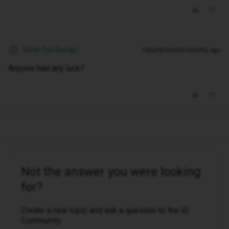
Silver Fox Design
Forum|Forum|9 months ago
S
Anyone had any luck?
Not the answer you were looking
for?
Create a new topic and ask a question to the iD
Community.