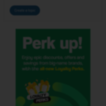
Create a topic