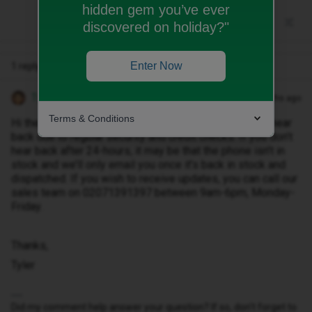
hidden gem you’ve ever
discovered on holiday?"
Enter Now
1 reply
Tyler C
Forum|Forum|10 months ago
Terms & Conditions
Hi there ​
@Cormt
, all orders typically take 24-hours to hear
back due to regular security and credit checks. If you don’t
hear back after 24-hours, it may be that the phone isn’t in
stock and we’ll only email you once it’s back in stock and
dispatched. If you wish to receive updates, you can call our
sales team on 02071391397 between 9am-6pm, Monday-
Friday.
Thanks,
Tyler
Did my comment help answer your question? If so, don't forget to