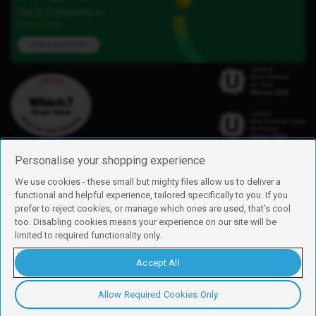
Our iD Community is
here to help.
Ask a question
Personalise your shopping experience
We use cookies - these small but mighty files allow us to deliver a
functional and helpful experience, tailored specifically to you. If you
Find us
prefer to reject cookies, or manage which ones are used, that's cool
iD Mobile is a trading name of Currys Group Limited
too. Disabling cookies means your experience on our site will be
Registered address: Currys Newark Campus, Long Hollow Way, Newark,
limited to required functionality only.
NG24 2NH
Registered company number: 00504877
Accept All
Vat number: GB226659933
By using this site, you agree we can set and use cookies. For more details of
these cookies and how to disable them, see our
cookie policy
.
Allow Required Cookies Only
Copyright © 2026 Currys Group Limited.