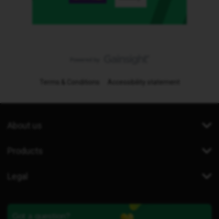
Terms & Conditions
Accessibility statement
About us
Products
Legal
Got a question?