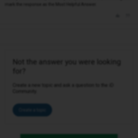
mark the response as the Most Helpful Answer.
Not the answer you were looking
for?
Create a new topic and ask a question to the iD
Community.
Create a topic