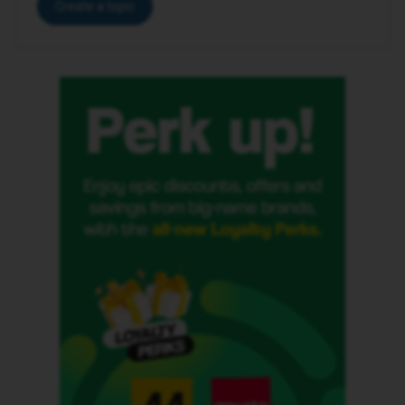
Create a topic