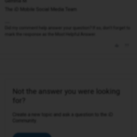
Gemma M
The iD Mobile Social Media Team
Did my comment help answer your question? If so, don't forget to
mark the response as the Most Helpful Answer.
Not the answer you were looking
for?
Create a new topic and ask a question to the iD
Community.