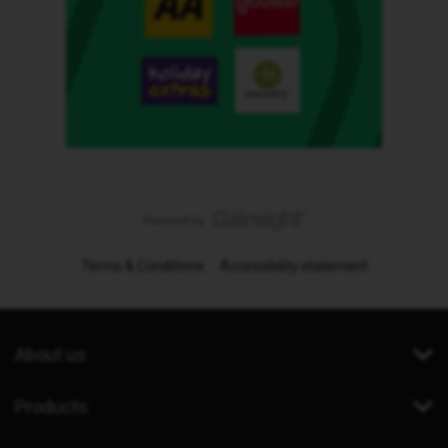
Terms & Conditions
Accessibility statement
About us
Products