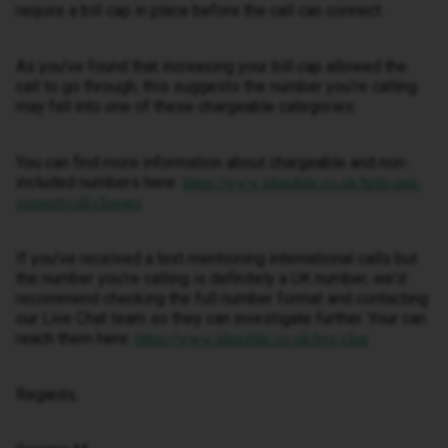
require a bill cap in place before the call can connect.
As you've found that increasing your bill cap allowed the
call to go through, this suggests the number you're calling
may fall into one of these chargeable categories.
You can find more information about chargeable and non-
included numbers here:
https://www.idmobile.co.uk/help-and-
support/call-charges
If you've received a text mentioning international calls but
the number you're calling is definitely a UK number, we'd
recommend checking the full number format and contacting
our Live Chat team so they can investigate further. Your can
reach them here:
https://www.idmobile.co.uk/live-chat
Regards,