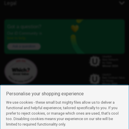
Legal
Got a question?
Our iD Community is
here to help.
Ask a question
Personalise your shopping experience
We use cookies - these small but mighty files allow us to deliver a
functional and helpful experience, tailored specifically to you. If you
Find us
prefer to reject cookies, or manage which ones are used, that's cool
iD Mobile is a trading name of Currys Group Limited
too. Disabling cookies means your experience on our site will be
Registered address: Currys Newark Campus, Long Hollow Way, Newark,
limited to required functionality only.
NG24 2NH