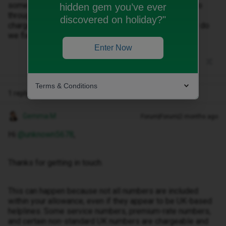
some money onto my bill cap which allowed calls to go
hidden gem you’ve ever
through. I received a text from ID saying that I will be
discovered on holiday?"
charged when making international calls from UK. How do
we fix this problem?
Enter Now
Terms & Conditions
1 reply
Gemma M
Forum|Forum|2 months ago
Hi ​
@unknown5678
,
Thanks for getting in touch.
This can happen because not all numbers are included
within your allowance, even if they appear to be UK-based
helplines. Some service numbers, premium-rate numbers,
and certain non-standard UK numbers are chargeable and