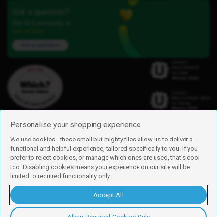
Got a question?
Our iD Community is
here to help.
Ask a question
Personalise your shopping experience
We use cookies - these small but mighty files allow us to deliver a
functional and helpful experience, tailored specifically to you. If you
Find us
prefer to reject cookies, or manage which ones are used, that's cool
iD Mobile is a trading name of Currys Group Limited
too. Disabling cookies means your experience on our site will be
Registered address: Currys Newark Campus, Long Hollow Way, Newark,
limited to required functionality only.
NG24 2NH
Registered company number: 00504877
Accept All
Vat number: GB226659933
By using this site, you agree we can set and use cookies. For more details of
these cookies and how to disable them, see our
cookie policy
.
Allow Required Cookies Only