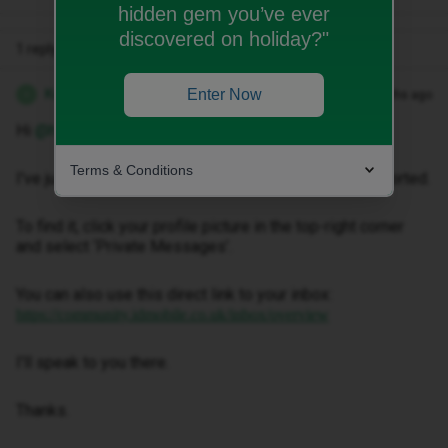
hidden gem you’ve ever
discovered on holiday?"
1 reply
Kwanele Z
Enter Now
Forum|Forum|3 months ago
K
Hi ​
@harrisonnn
,
Terms & Conditions
I've just sent you a private message to help get this sorted.
To find it, click your profile picture in the top-right corner
and select ‘Private Messages’.
You can also use this direct link to your inbox:
https://community.idmobile.co.uk/inbox/overview
I'll speak to you there.
Thanks.