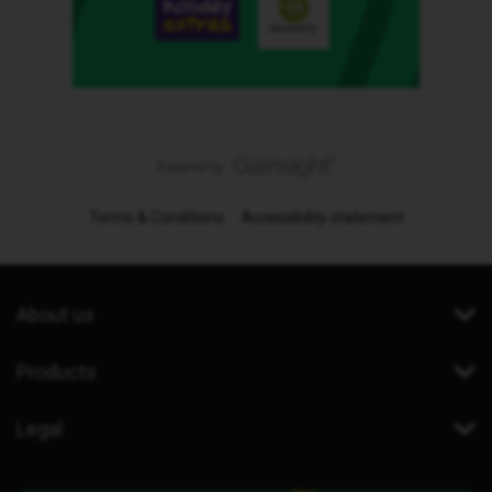
Terms & Conditions
Accessibility statement
About us
Products
Legal