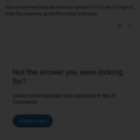
Did my comment help answer your question? If so, don't forget to
mark the response as the Most Helpful Answer.
Not the answer you were looking
for?
Create a new topic and ask a question to the iD
Community.
Create a topic