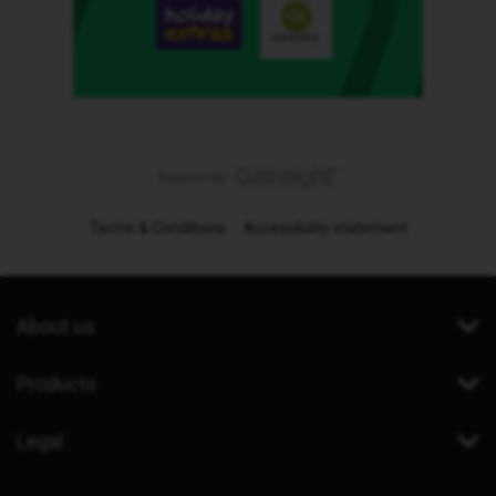
Terms & Conditions
Accessibility statement
About us
Products
Legal