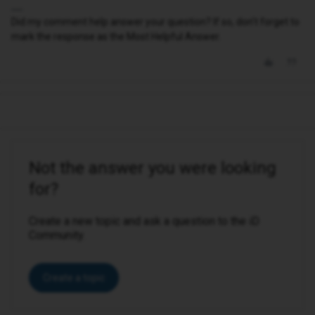
Did my comment help answer your question? If so, don't forget to
mark the response as the Most Helpful Answer.
Not the answer you were looking
for?
Create a new topic and ask a question to the iD
Community.
Create a topic