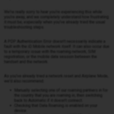
We're really sorry to hear you're experiencing this while
you're away, and we completely understand how frustrating
it must be, especially when you've already tried the usual
troubleshooting steps.
A PDP Authentication Error doesn't necessarily indicate a
fault with the iD Mobile network itself. It can also occur due
to a temporary issue with the roaming network, SIM
registration, or the mobile data session between the
handset and the network.
As you've already tried a network reset and Airplane Mode,
we'd also recommend:
Manually selecting one of our roaming partners in for
the country that you are roaming in, then switching
back to Automatic if it doesn't connect.
Checking that Data Roaming is enabled on your
device.