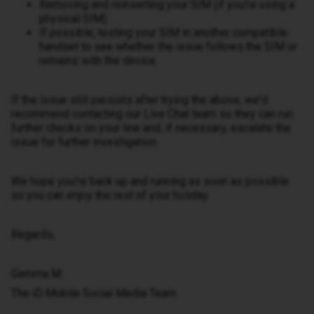
Removing and reinserting your SIM (if you're using a
physical SIM).
If possible, testing your SIM in another compatible
handset to see whether the issue follows the SIM or
remains with the device.
If the issue still persists after trying the above, we'd
recommend contacting our Live Chat team so they can run
further checks on your line and, if necessary, escalate the
issue for further investigation.
We hope you're back up and running as soon as possible
so you can enjoy the rest of your holiday.
Regards,
Gemma M
The iD Mobile Social Media Team