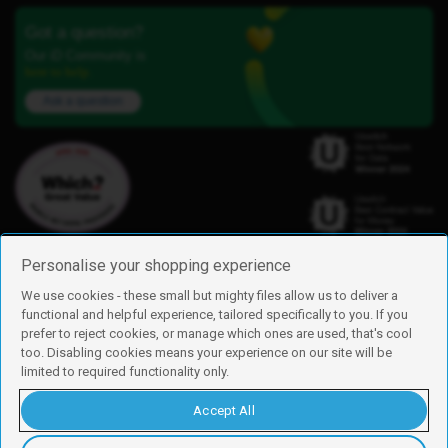
Got a question?
Our iD Community is
here to help.
Ask a question
Personalise your shopping experience
We use cookies - these small but mighty files allow us to deliver a
functional and helpful experience, tailored specifically to you. If you
Find us
prefer to reject cookies, or manage which ones are used, that's cool
iD Mobile is a trading name of Currys Group Limited
too. Disabling cookies means your experience on our site will be
Registered address: Currys Newark Campus, Long Hollow Way, Newark,
limited to required functionality only.
NG24 2NH
Registered company number: 00504877
Accept All
Vat number: GB226659933
By using this site, you agree we can set and use cookies. For more details of