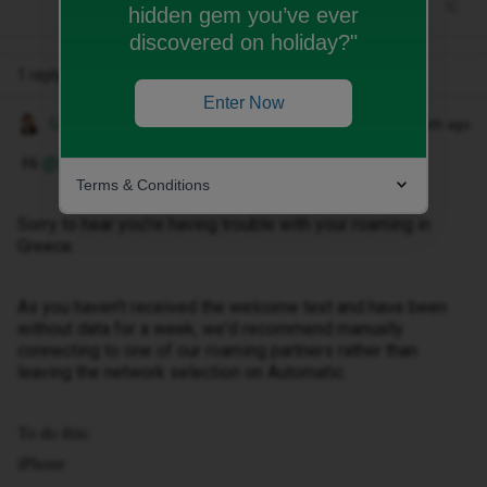
hidden gem you’ve ever
discovered on holiday?"
1 reply
Enter Now
Gemma M
Forum|Forum|1 month ago
Hi ​
@Nina_06
,
Terms & Conditions
Sorry to hear you're having trouble with your roaming in
Greece.
As you haven't received the welcome text and have been
without data for a week, we'd recommend manually
connecting to one of our roaming partners rather than
leaving the network selection on Automatic.
To do this:
iPhone