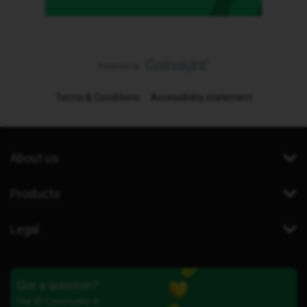
Terms & Conditions
Accessibility statement
About us
Products
Legal
Got a question?
Our iD Community is