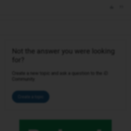
Not the answer you were looking
for?
Create a new topic and ask a question to the iD
Community.
Create a topic