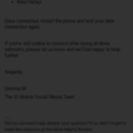
Wind Hellas
Once connected, restart the phone and test your data
connection again.
If you're still unable to connect after trying all three
networks, please let us know and we'll be happy to help
further.
Regards,
Gemma M
The iD Mobile Social Media Team
Did my comment help answer your question? If so, don't forget to
mark the response as the Most Helpful Answer.