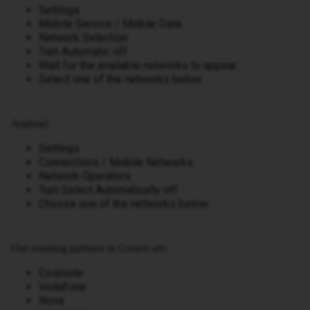
Settings
Mobile Service / Mobile Data
Network Selection
Turn Automatic off
Wait for the available networks to appear
Select one of the networks below
Android
Settings
Connections / Mobile Networks
Network Operators
Turn Select Automatically off
Choose one of the networks below
Our roaming partners in Greece are:
Cosmote
Vodafone
Nova