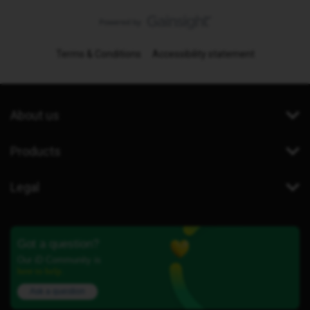
Terms & Conditions
Accessibility statement
About us
Products
Legal
Got a question?
Our iD Community is
here to help.
Ask a question