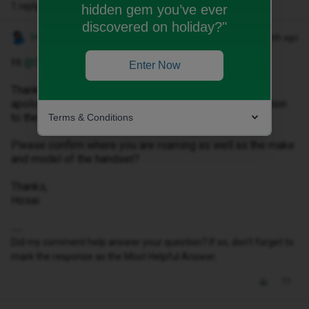
1 reply
hidden gem you’ve ever
discovered on holiday?"
Hosai W
Forum|Forum|1 month ago
Hi ​
@Sophie Moses
,
Enter Now
Thank you for reaching out to us, please accept my
apologies for any inconvenience caused to you in relation
to the roaming issues faced.
Terms & Conditions
Please confirm where you are roaming as well as the make
and model of the handset?
Thanks,
Hosai
Did my comment help answer your question? If so, don't forget to
mark the response as the Most Helpful Answer.