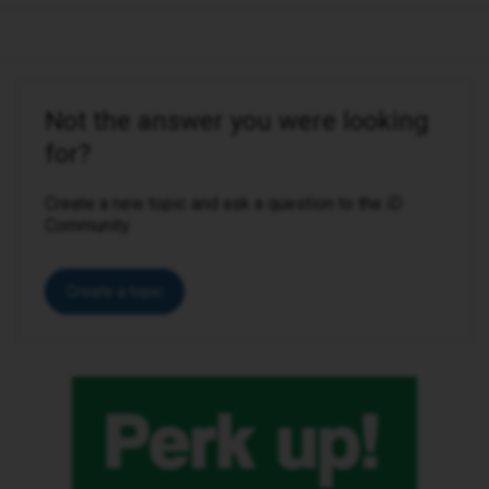
Not the answer you were looking
for?
Create a new topic and ask a question to the iD
Community.
Create a topic