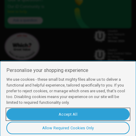
Our iD Community is
here to help.
Ask a question
Personalise your shopping experience
We use cookies - these small but mighty files allow us to deliver a
functional and helpful experience, tailored specifically to you. If you
Find us
prefer to reject cookies, or manage which ones are used, that's cool
iD Mobile is a trading name of Currys Group Limited
too. Disabling cookies means your experience on our site will be
Registered address: Currys Newark Campus, Long Hollow Way, Newark,
limited to required functionality only.
NG24 2NH
Registered company number: 00504877
Accept All
Vat number: GB226659933
By using this site, you agree we can set and use cookies. For more details of
these cookies and how to disable them, see our
cookie policy
.
Allow Required Cookies Only
Copyright © 2026 Currys Group Limited.