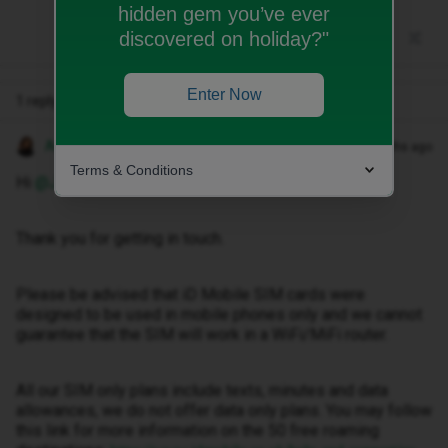
hidden gem you’ve ever
discovered on holiday?"
Enter Now
1 reply
Anneline M
Forum|Forum|2 months ago
Terms & Conditions
Hi ​
@Jbmt82
,
Thank you for getting in touch.
Please be advised that iD Mobile SIM cards were
designed to be used in mobile phones only and we cannot
guarantee that the SIM will work in a WiFi/MiFi router.
All our SIM only plans include texts, minutes and data
allowances, we do not offer data only plans. You may follow
this link for more information on the 50 free roaming