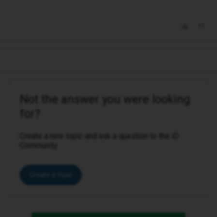
Not the answer you were looking
for?
Create a new topic and ask a question to the iD
Community.
Create a topic