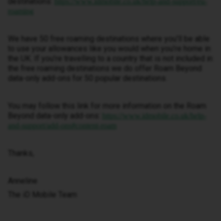
destinations:
https://www.idmobile.co.uk/help-and-support/eu-
roaming
We have 50 free roaming destinations where you’ll be able
to use your allowances like you would when you’re home in
the UK. If you’re travelling to a country that is not included in
the free roaming destinations we do offer Roam Beyond
data-only add-ons for 50 popular destinations.
You may follow this link for more information on the Roam
Beyond data-only add-ons:
https://www.idmobile.co.uk/help-
and-support/add-ons#content-roam
Thanks,
Anneline
The iD Mobile Team