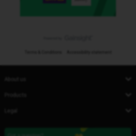
Terms & Conditions
Accessibility statement
About us
Products
Legal
Got a question?