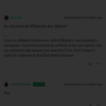
MZone
Forum|Forum|10 months ago
Do you have an iPhone by any chance?
I have no affiliation whatsoever with iD Mobile or any subsidiary
companies. Comments posted are entirely of my own opinion. Did
my comment help answer your question? If so, don't forget to
mark the response as the Most Helpful Answer.
John Downes
Forum|Forum|10 months ago
AUTHOR
Yes