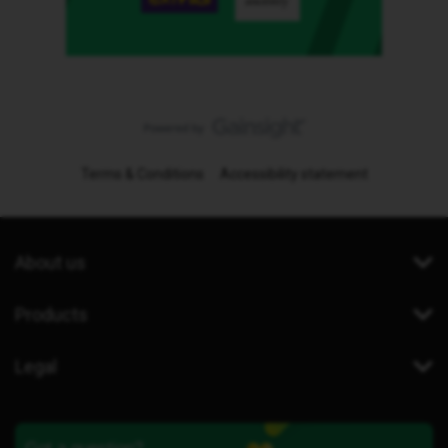
Terms & Conditions
Accessibility statement
About us
Products
Legal