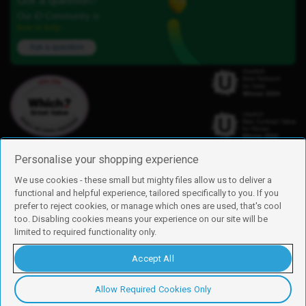
Got a question?
Our iD Community is
here to help.
Ask a question
Personalise your shopping experience
We use cookies - these small but mighty files allow us to deliver a
functional and helpful experience, tailored specifically to you. If you
Find us
prefer to reject cookies, or manage which ones are used, that's cool
iD Mobile is a trading name of Currys Group Limited
too. Disabling cookies means your experience on our site will be
Registered address: Currys Newark Campus, Long Hollow Way, Newark,
limited to required functionality only.
NG24 2NH
Registered company number: 00504877
Accept All
Vat number: GB226659933
By using this site, you agree we can set and use cookies. For more details of
these cookies and how to disable them, see our
cookie policy
.
Allow Required Cookies Only
Copyright © 2026 Currys Group Limited.