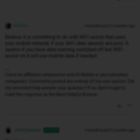
MZone
Forum|Forum|10 months ago
Believe it is something to do with WiFi assist that uses
your mobile network if your WiFi data speeds are poor. It
seems if you have data roaming switched off but WiFi
assist on it will use mobile data if needed.
I have no affiliation whatsoever with iD Mobile or any subsidiary
companies. Comments posted are entirely of my own opinion. Did
my comment help answer your question? If so, don't forget to
mark the response as the Most Helpful Answer.
John Downes
Forum|Forum|10 months ago
AUTHOR