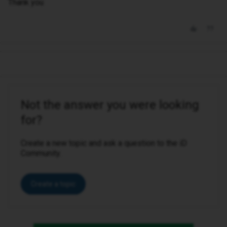
Thank you
Not the answer you were looking
for?
Create a new topic and ask a question to the iD
Community.
Create a topic