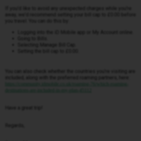
If you'd like to avoid any unexpected charges while you're
away, we'd recommend setting your bill cap to £0.00 before
you travel. You can do this by:
Logging into the iD Mobile app or My Account online.
Going to Bills.
Selecting Manage Bill Cap.
Setting the bill cap to £0.00.
You can also check whether the countries you're visiting are
included, along with the preferred roaming partners, here:
https://community.idmobile.co.uk/roaming-76/which-roaming-
destinations-are-included-in-my-plan-45112
Have a great trip!
Regards,