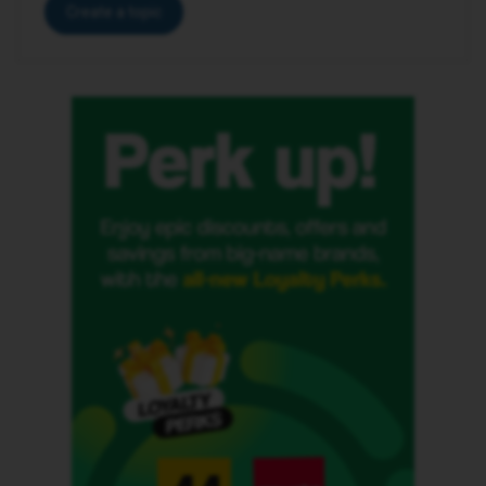
Create a topic