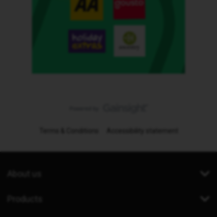
Terms & Conditions
Accessibility statement
About us
Products