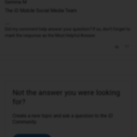
Gemma M
The iD Mobile Social Media Team
Did my comment help answer your question? If so, don't forget to
mark the response as the Most Helpful Answer.
Not the answer you were looking
for?
Create a new topic and ask a question to the iD
Community.