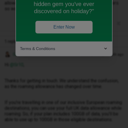
allowance (100gb a month). I’ve seen conflicting answers
hidden gem you’ve ever
so would be great if I could clear this up.
discovered on holiday?"
Enter Now
1 reply
Terms & Conditions
Gemma M
Forum|Forum|1 month ago
Hi ​
@Sr10
,
Thanks for getting in touch. We understand the confusion,
as the roaming allowance has changed over time.
If you're travelling in one of our inclusive European roaming
destinations, you can use your full UK data allowance while
roaming. So, if your plan includes 100GB of data, you'll be
able to use up to 100GB in those eligible destinations.