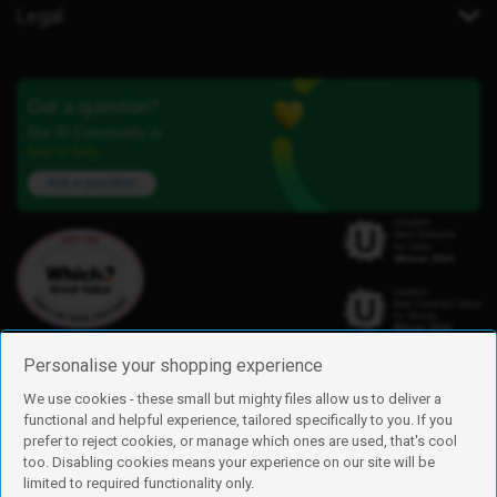
Legal
Got a question?
Our iD Community is
here to help.
Ask a question
Personalise your shopping experience
We use cookies - these small but mighty files allow us to deliver a
functional and helpful experience, tailored specifically to you. If you
Find us
prefer to reject cookies, or manage which ones are used, that's cool
iD Mobile is a trading name of Currys Group Limited
too. Disabling cookies means your experience on our site will be
Registered address: Currys Newark Campus, Long Hollow Way, Newark,
limited to required functionality only.
NG24 2NH